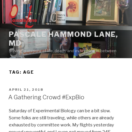
Skip
to
content
PASCALE HAMMOND LANE,
MD
Solving questions of life, death, and everything in between
TAG:
AGE
POSTED
APRIL 21, 2018
ON
A Gathering Crowd #ExpBio
Saturday of Experimental Biology can be a bit slow.
Some folks are still traveling, while others are already
exhausted by committee work. My flights yesterday
proved uneventful, and I even got moved from 24F