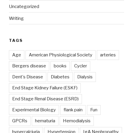
Uncategorized
Writing
TAGS
Age
American Physiological Society
arteries
Bergers disease
books
Cycler
Dent's Disease
Diabetes
Dialysis
End Stage Kidney Failure (ESKF)
End Stage Renal Disease (ESRD)
Experimental Biology
flank pain
Fun
GPCRs
hematuria
Hemodialysis
hypercalciuria
Hypertension
IgA Nephropathy