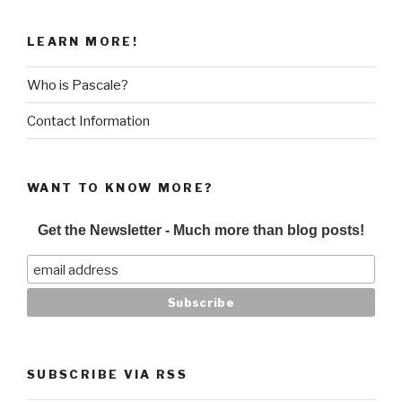
LEARN MORE!
Who is Pascale?
Contact Information
WANT TO KNOW MORE?
Get the Newsletter - Much more than blog posts!
SUBSCRIBE VIA RSS