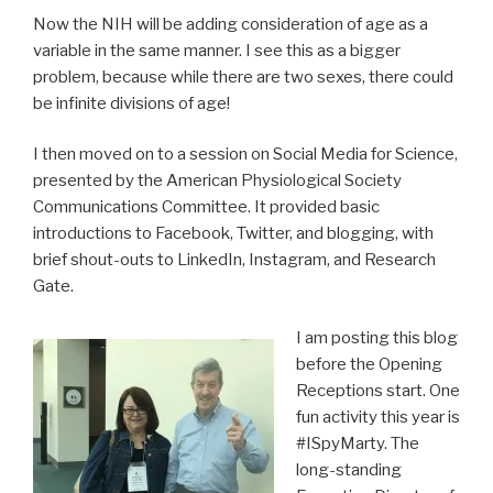
Now the NIH will be adding consideration of age as a
variable in the same manner. I see this as a bigger
problem, because while there are two sexes, there could
be infinite divisions of age!
I then moved on to a session on Social Media for Science,
presented by the American Physiological Society
Communications Committee. It provided basic
introductions to Facebook, Twitter, and blogging, with
brief shout-outs to LinkedIn, Instagram, and Research
Gate.
I am posting this blog
before the Opening
Receptions start. One
fun activity this year is
#ISpyMarty. The
long-standing