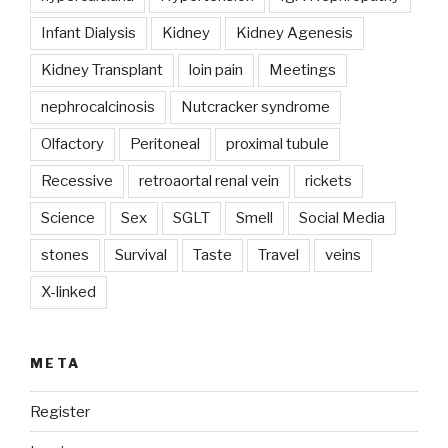
Infant Dialysis
Kidney
Kidney Agenesis
Kidney Transplant
loin pain
Meetings
nephrocalcinosis
Nutcracker syndrome
Olfactory
Peritoneal
proximal tubule
Recessive
retroaortal renal vein
rickets
Science
Sex
SGLT
Smell
Social Media
stones
Survival
Taste
Travel
veins
X-linked
META
Register