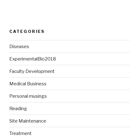
CATEGORIES
Diseases
ExperimentalBio2018
Faculty Development
Medical Business
Personal musings
Reading
Site Maintenance
Treatment