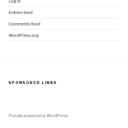
Log in
Entries feed
Comments feed
WordPress.org
SPONSORED LINKS
Proudly powered by WordPress