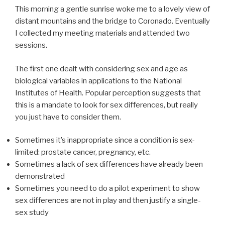
This morning a gentle sunrise woke me to a lovely view of
distant mountains and the bridge to Coronado. Eventually
I collected my meeting materials and attended two
sessions.
The first one dealt with considering sex and age as
biological variables in applications to the National
Institutes of Health. Popular perception suggests that
this is a mandate to look for sex differences, but really
you just have to consider them.
Sometimes it’s inappropriate since a condition is sex-
limited: prostate cancer, pregnancy, etc.
Sometimes a lack of sex differences have already been
demonstrated
Sometimes you need to do a pilot experiment to show
sex differences are not in play and then justify a single-
sex study