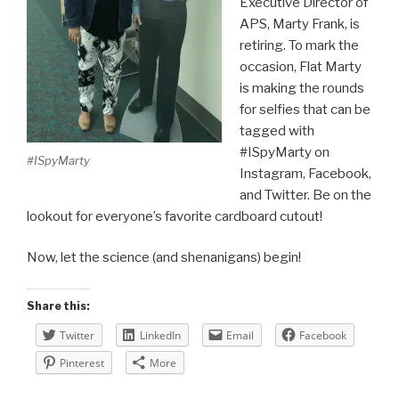
Executive Director of
APS, Marty Frank, is
retiring. To mark the
occasion, Flat Marty
is making the rounds
for selfies that can be
tagged with
#ISpyMarty on
#ISpyMarty
Instagram, Facebook,
and Twitter. Be on the
lookout for everyone’s favorite cardboard cutout!
Now, let the science (and shenanigans) begin!
Share this:
Twitter
LinkedIn
Email
Facebook
Pinterest
More