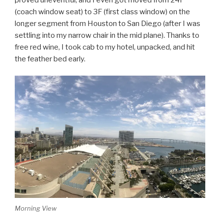
(coach window seat) to 3F (first class window) on the
longer segment from Houston to San Diego (after I was
settling into my narrow chair in the mid plane). Thanks to
free red wine, I took cab to my hotel, unpacked, and hit
the feather bed early.
Morning View