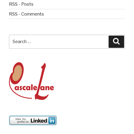
RSS - Posts
RSS - Comments
Search
Searc
for: