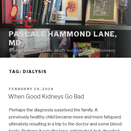
Skip
to
content
PASCALE HAMMOND LANE,
MD
Solving questions of life, death, and everything in between
TAG:
DIALYSIS
POSTED
FEBRUARY 19, 2014
ON
When Good Kidneys Go Bad
Perhaps the diagnosis surprised the family. A
previously healthy child became more and more fatigued,
ultimately resulting in a trip to the doctor and some blood
tests. Perhaps it was the long-anticipated-but-dreaded