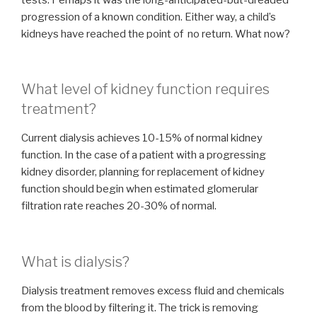
progression of a known condition. Either way, a child’s
kidneys have reached the point of no return. What now?
What level of kidney function requires
treatment?
Current dialysis achieves 10-15% of normal kidney
function. In the case of a patient with a progressing
kidney disorder, planning for replacement of kidney
function should begin when estimated glomerular
filtration rate reaches 20-30% of normal.
What is dialysis?
Dialysis treatment removes excess fluid and chemicals
from the blood by filtering it. The trick is removing