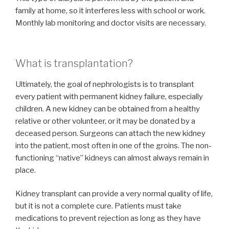
family at home, so it interferes less with school or work.
Monthly lab monitoring and doctor visits are necessary.
What is transplantation?
Ultimately, the goal of nephrologists is to transplant
every patient with permanent kidney failure, especially
children. A new kidney can be obtained from a healthy
relative or other volunteer, or it may be donated by a
deceased person. Surgeons can attach the new kidney
into the patient, most often in one of the groins. The non-
functioning “native” kidneys can almost always remain in
place.
Kidney transplant can provide a very normal quality of life,
but it is not a complete cure. Patients must take
medications to prevent rejection as long as they have