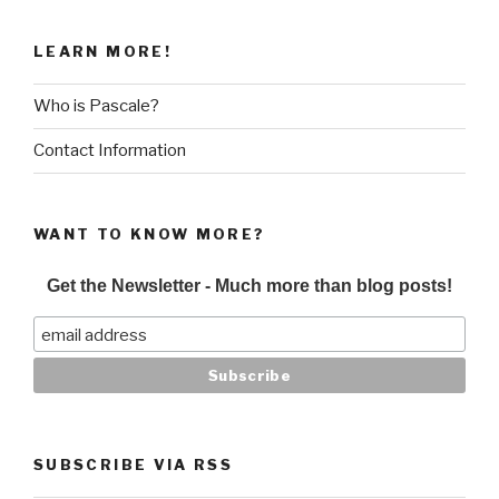
LEARN MORE!
Who is Pascale?
Contact Information
WANT TO KNOW MORE?
Get the Newsletter - Much more than blog posts!
SUBSCRIBE VIA RSS