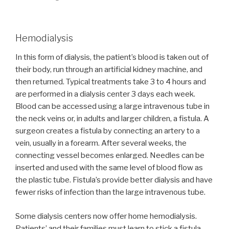
Hemodialysis
In this form of dialysis, the patient’s blood is taken out of
their body, run through an artificial kidney machine, and
then returned. Typical treatments take 3 to 4 hours and
are performed in a dialysis center 3 days each week.
Blood can be accessed using a large intravenous tube in
the neck veins or, in adults and larger children, a fistula. A
surgeon creates a fistula by connecting an artery to a
vein, usually in a forearm. After several weeks, the
connecting vessel becomes enlarged. Needles can be
inserted and used with the same level of blood flow as
the plastic tube. Fistula’s provide better dialysis and have
fewer risks of infection than the large intravenous tube.
Some dialysis centers now offer home hemodialysis.
Patients’ and their families must learn to stick a fistula