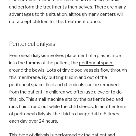
and perform the treatments themselves. There are many
advantages to this situation, although many centers will
not accept children for this treatment option.
Peritoneal dialysis
Peritoneal dialysis involves placement of a plastic tube
into the tummy of the patient, the
peritoneal space
around the bowls. Lots of tiny blood vessels flow through
this membrane. By putting fluid in and out of the
peritoneal space, fluid and chemicals can be removed
from the patient. In children we often use a cycler to do
this job. This small machine sits by the patient’s bed and
runs fluid in and out while the child sleeps. In another form
of peritoneal dialysis, the fluid is changed 4 to 6 times
each day over 24 hours.
This type of dialysis is performed by the patient and