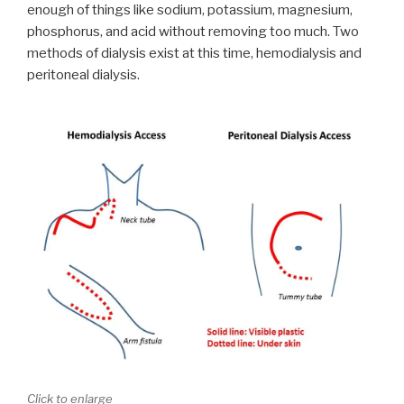
enough of things like sodium, potassium, magnesium,
phosphorus, and acid without removing too much. Two
methods of dialysis exist at this time, hemodialysis and
peritoneal dialysis.
Click to enlarge