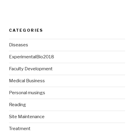
CATEGORIES
Diseases
ExperimentalBio2018
Faculty Development
Medical Business
Personal musings
Reading
Site Maintenance
Treatment