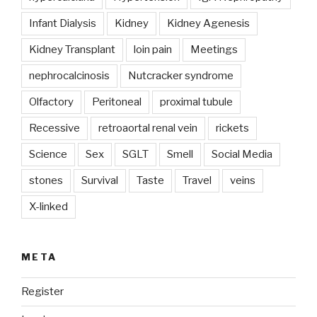
Infant Dialysis
Kidney
Kidney Agenesis
Kidney Transplant
loin pain
Meetings
nephrocalcinosis
Nutcracker syndrome
Olfactory
Peritoneal
proximal tubule
Recessive
retroaortal renal vein
rickets
Science
Sex
SGLT
Smell
Social Media
stones
Survival
Taste
Travel
veins
X-linked
META
Register