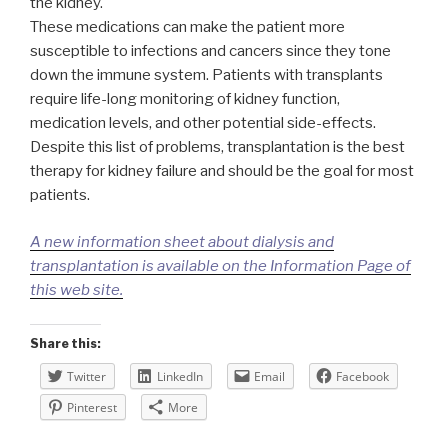
the kidney.
These medications can make the patient more
susceptible to infections and cancers since they tone
down the immune system. Patients with transplants
require life-long monitoring of kidney function,
medication levels, and other potential side-effects.
Despite this list of problems, transplantation is the best
therapy for kidney failure and should be the goal for most
patients.
A new information sheet about dialysis and
transplantation is available on the Information Page of
this web site.
Share this:
Twitter
LinkedIn
Email
Facebook
Pinterest
More