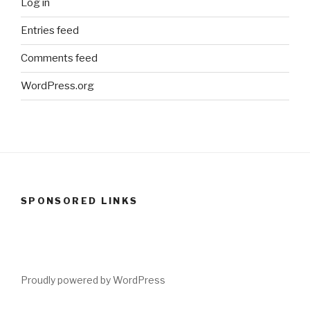
Log in
Entries feed
Comments feed
WordPress.org
SPONSORED LINKS
Proudly powered by WordPress