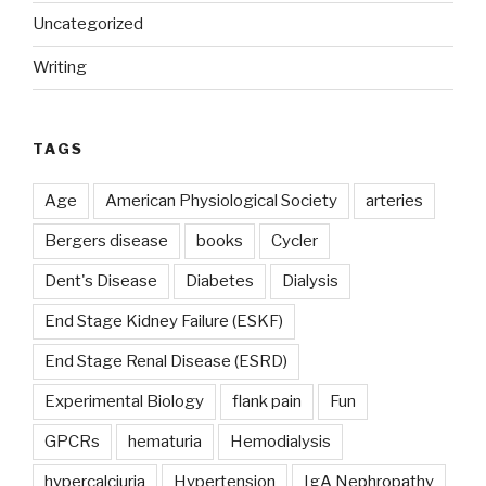
Uncategorized
Writing
TAGS
Age
American Physiological Society
arteries
Bergers disease
books
Cycler
Dent's Disease
Diabetes
Dialysis
End Stage Kidney Failure (ESKF)
End Stage Renal Disease (ESRD)
Experimental Biology
flank pain
Fun
GPCRs
hematuria
Hemodialysis
hypercalciuria
Hypertension
IgA Nephropathy