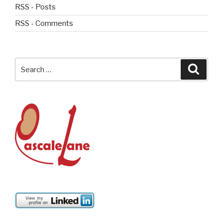
RSS - Posts
RSS - Comments
Search
Searc
for: