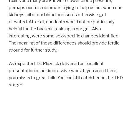
toxins and many are known to lower blood pressure;
perhaps our microbiome is trying to help us out when our
kidneys fail or our blood pressures otherwise get
elevated. After all, our death would not be particularly
helpful for the bacteria residing in our gut. Also
interesting were some sex-specific changes identified.
The meaning of these differences should provide fertile
ground for further study.
As expected, Dr. Pluznick delivered an excellent
presentation of her impressive work. If you aren’t here,
you missed a great talk. You can still catch her on the TED
stage: