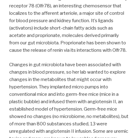
receptor 78 (Olfr78), an interesting chemosensor that
localizes to the afferent arteriole, a major site of control
for blood pressure and kidney function. It’s ligands
(activators) include short-chain fatty acids such as
acetate and proprionate, molecules derived primarily
from our gut microbiota. Proprionate has been shown to
cause the release of renin via its interactions with Olfr78.
Changes in gut microbiota have been associated with
changes in blood pressure, so her lab wanted to explore
changes in the metabolites that might occur with
hypertension. They implanted micro pumps into
conventional mice and into germ-free mice (mice in a
plastic bubble) and infused them with angiotensin II, an
established model of hypertension. Germ-free mice
showed no changes (no microbiome, no metabolites), but
of more than 800 substances studied, 13 were
unregulated with angiotensin II infusion. Some are uremic