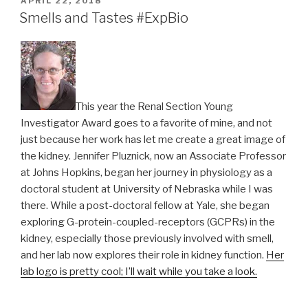
APRIL 22, 2018
ON
Smells and Tastes #ExpBio
This year the Renal Section Young
Investigator Award goes to a favorite of mine, and not
just because her work has let me create a great image of
the kidney. Jennifer Pluznick, now an Associate Professor
at Johns Hopkins, began her journey in physiology as a
doctoral student at University of Nebraska while I was
there. While a post-doctoral fellow at Yale, she began
exploring G-protein-coupled-receptors (GCPRs) in the
kidney, especially those previously involved with smell,
and her lab now explores their role in kidney function.
Her
lab logo is pretty cool; I’ll wait while you take a look.