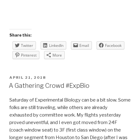
Share this:
Twitter
LinkedIn
Email
Facebook
Pinterest
More
POSTED
APRIL 21, 2018
ON
A Gathering Crowd #ExpBio
Saturday of Experimental Biology can be a bit slow. Some
folks are still traveling, while others are already
exhausted by committee work. My flights yesterday
proved uneventful, and I even got moved from 24F
(coach window seat) to 3F (first class window) on the
longer segment from Houston to San Diego (after I was