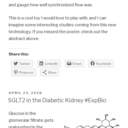
and gauge how well synchronized flow was.
This is a cool toy I would love to play with, and I can
imagine some interesting studies coming from this new
technology. If you missed the poster, check out the
abstract above.
Share this:
Twitter
LinkedIn
Email
Facebook
Pinterest
More
POSTED
APRIL 23, 2018
ON
SGLT2 in the Diabetic Kidney #ExpBio
Glucose in the
glomerular filtrate gets
reabsorbed in the