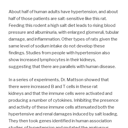
About half of human adults have hypertension, and about
half of those patients are salt-sensitive like this rat.
Feeding this rodent a high salt diet leads to rising blood
pressure and albuminuria, with enlarged glomeruli, tubular
damage, and inflammation. Other types of rats given the
same level of sodium intake do not develop these
findings. Studies from people with hypertension also
show increased lymphocytes in their kidneys,
suggesting that there are parallels with human disease.
In a series of experiments, Dr. Mattson showed that
there were increased B and T cells in these rat
kidneys and that the immune cells were activated and
producing a number of cytokines. Inhibiting the presence
and activity of these immune cells attenuated both the
hypertensive and renal damages induced by salt loading.
They then took genes identified in human association
studies of hypertension and mutated the analogous