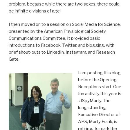
problem, because while there are two sexes, there could
be infinite divisions of age!
I then moved on to a session on Social Media for Science,
presented by the American Physiological Society
Communications Committee. It provided basic
introductions to Facebook, Twitter, and blogging, with
brief shout-outs to LinkedIn, Instagram, and Research
Gate.
I am posting this blog
before the Opening
Receptions start. One
fun activity this year is
#ISpyMarty. The
long-standing
Executive Director of
APS, Marty Frank, is
retiring. To mark the