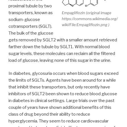
proximal tubule by two
transporters, known as
Empagliflozin (original image
https://commons.wikimedia.org/
sodium-glucose
wiki/File:Empagliflozin.png )
cotransporters (SGLT).
The bulk of the glucose
gets removed by SGLT2 with a smaller amount retrieved
farther down the tubule by SGLT1. With normal blood
sugar levels, these molecules can reclaim all the filtered
load of glucose, leaving none of this sugar in the urine.
In diabetes, glycosuria occurs when blood sugars exceed
the limits of SGLTs. Agents have been around for a while
that inhibit these transporters, but only recently have
inhibitors of SGLT2 been shown to reduce blood glucose
in diabetes in clinical settings. Large trials over the past
couple of years have shown additional benefits of this
class of drug beyond their ability to reduce
hyperglycemia. They seem to reduce cardiovascular