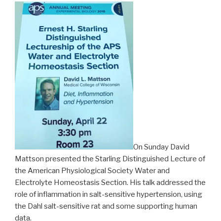
On Sunday David
Mattson presented the Starling Distinguished Lecture of
the American Physiological Society Water and
Electrolyte Homeostasis Section. His talk addressed the
role of inflammation in salt-sensitive hypertension, using
the Dahl salt-sensitive rat and some supporting human
data.