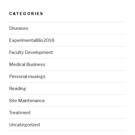
CATEGORIES
Diseases
ExperimentalBio2018
Faculty Development
Medical Business
Personal musings
Reading
Site Maintenance
Treatment
Uncategorized