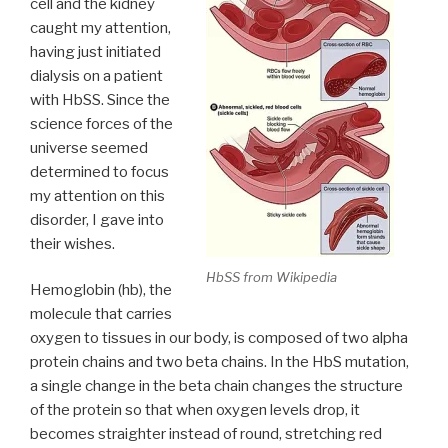
cell and the kidney
caught my attention,
having just initiated
dialysis on a patient
with HbSS. Since the
science forces of the
universe seemed
determined to focus
my attention on this
disorder, I gave into
their wishes.
HbSS from Wikipedia
Hemoglobin (hb), the
molecule that carries
oxygen to tissues in our body, is composed of two alpha
protein chains and two beta chains. In the HbS mutation,
a single change in the beta chain changes the structure
of the protein so that when oxygen levels drop, it
becomes straighter instead of round, stretching red