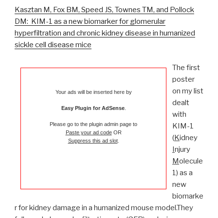
Kasztan M, Fox BM, Speed JS, Townes TM, and Pollock
DM: KIM-1 as a new biomarker for glomerular
hyperfiltration and chronic kidney disease in humanized
sickle cell disease mice
The first
poster
on my list
Your ads will be inserted here by
dealt
Easy Plugin for AdSense
.
with
Please go to the plugin admin page to
KIM-1
Paste your ad code
OR
(
K
idney
Suppress this ad slot
.
I
njury
M
olecule
1) as a
new
biomarke
r for kidney damage in a humanized mouse model.They