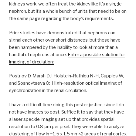
kidneys work, we often treat the kidney like it’s a single
nephron, but it’s a whole bunch of units that need to be on
the same page regarding the body’s requirements.
Prior studies have demonstrated that nephrons can
signal each other over short distances, but these have
been hampered by the inability to look at more than a
handful of nephrons at once.
Enter a possible solution for
imaging of circulation:
Postnov D, Marsh DJ, Holstein-Rathlou N-H, Cupples W,
and Sosnovtseva O: High-resolution optical imaging of
synchronization in the renal circulation.
I have a difficult time doing this poster justice, since I do
not have images to post. Suffice it to say that they have
a laser speckle imaging set up that provides spatial
resolution to 0.8 μm per pixel. They were able to analyze
clustering of flow in ~1.5 x 1.5 mm^2 areas of renal cortex