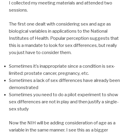
I collected my meeting materials and attended two
sessions.
The first one dealt with considering sex and age as
biological variables in applications to the National
Institutes of Health. Popular perception suggests that
this is a mandate to look for sex differences, but really
you just have to consider them.
Sometimes it’s inappropriate since a condition is sex-
limited: prostate cancer, pregnancy, etc.
Sometimes a lack of sex differences have already been
demonstrated
Sometimes you need to do a pilot experiment to show
sex differences are not in play and then justify a single-
sex study
Now the NIH will be adding consideration of age as a
variable in the same manner. I see this as a bigger