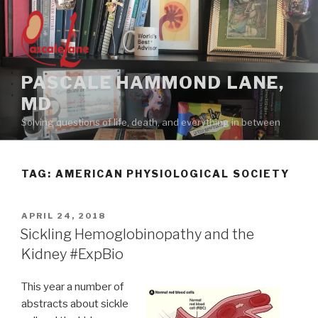
Skip
to
content
PASCALE HAMMOND LANE,
MD
Solving questions of life, death, and everything in between
TAG:
AMERICAN PHYSIOLOGICAL SOCIETY
POSTED
APRIL 24, 2018
ON
Sickling Hemoglobinopathy and the
Kidney #ExpBio
This year a number of
abstracts about sickle