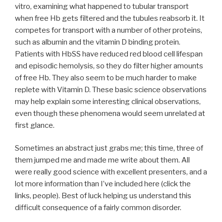
vitro, examining what happened to tubular transport
when free Hb gets filtered and the tubules reabsorb it. It
competes for transport with a number of other proteins,
such as albumin and the vitamin D binding protein.
Patients with HbSS have reduced red blood cell lifespan
and episodic hemolysis, so they do filter higher amounts
of free Hb. They also seem to be much harder to make
replete with Vitamin D. These basic science observations
may help explain some interesting clinical observations,
even though these phenomena would seem unrelated at
first glance.
Sometimes an abstract just grabs me; this time, three of
them jumped me and made me write about them. All
were really good science with excellent presenters, and a
lot more information than I’ve included here (click the
links, people). Best of luck helping us understand this
difficult consequence of a fairly common disorder.