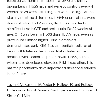
followed glomerular filtration rate (GFR) and urinary
biomarkers in HbSS mice and genetic controls every 4
weeks for 24 weeks starting at 8 weeks of age. At that
starting point, no differences in GFR or proteinuria were
demonstrated. By 12 weeks, the HbSS mice had a
significant rise in GFR and proteinuria. By 32 weeks of
age, GFR was lower in HbSS than Hb AA mice, even as
proteinuria climbed higher. Urine biomarkers
demonstrated early KIM-1 as a potential predictor of
loss of GFR later in the course. Not included in the
abstract was a cohort of patients with HbSS, some of
whom have developed elevated KIM-1 excretion. This
has the potential to drive important translational studies
in the future.
Taylor CM, Kasztan M, Yoder B, Pollock JS, and Pollock
D: Reduced Renal Primary Cilia Expression in Humanized
Sickle Cell Mice