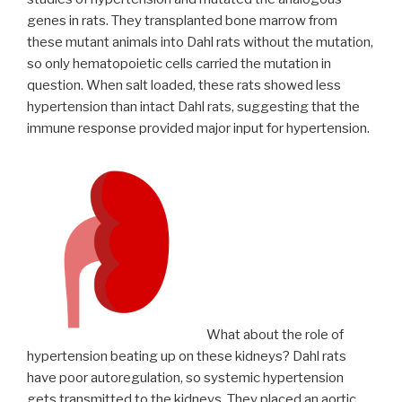
genes in rats. They transplanted bone marrow from
these mutant animals into Dahl rats without the mutation,
so only hematopoietic cells carried the mutation in
question. When salt loaded, these rats showed less
hypertension than intact Dahl rats, suggesting that the
immune response provided major input for hypertension.
What about the role of
hypertension beating up on these kidneys? Dahl rats
have poor autoregulation, so systemic hypertension
gets transmitted to the kidneys. They placed an aortic