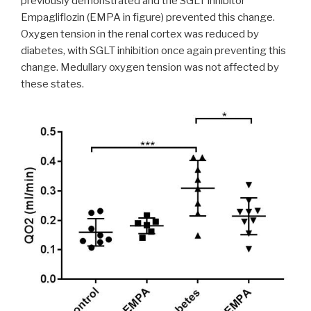
previously demonstrated and the SGLT inhibitor
Empagliflozin (EMPA in figure) prevented this change.
Oxygen tension in the renal cortex was reduced by
diabetes, with SGLT inhibition once again preventing this
change. Medullary oxygen tension was not affected by
these states.