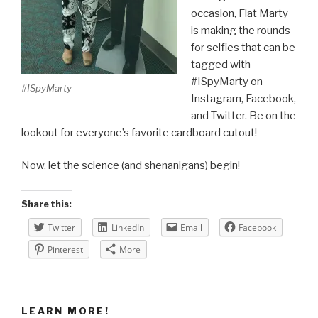
occasion, Flat Marty
is making the rounds
for selfies that can be
tagged with
#ISpyMarty on
#ISpyMarty
Instagram, Facebook,
and Twitter. Be on the
lookout for everyone’s favorite cardboard cutout!
Now, let the science (and shenanigans) begin!
Share this:
Twitter
LinkedIn
Email
Facebook
Pinterest
More
LEARN MORE!