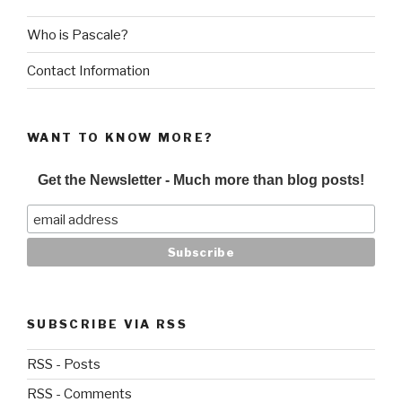
Who is Pascale?
Contact Information
WANT TO KNOW MORE?
Get the Newsletter - Much more than blog posts!
SUBSCRIBE VIA RSS
RSS - Posts
RSS - Comments