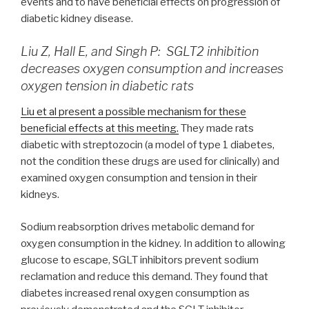
events and to have beneficial effects on progression of
diabetic kidney disease.
Liu Z, Hall E, and Singh P: SGLT2 inhibition
decreases oxygen consumption and increases
oxygen tension in diabetic rats
Liu et al present a possible mechanism for these
beneficial effects at this meeting.
They made rats
diabetic with streptozocin (a model of type 1 diabetes,
not the condition these drugs are used for clinically) and
examined oxygen consumption and tension in their
kidneys.
Sodium reabsorption drives metabolic demand for
oxygen consumption in the kidney. In addition to allowing
glucose to escape, SGLT inhibitors prevent sodium
reclamation and reduce this demand. They found that
diabetes increased renal oxygen consumption as