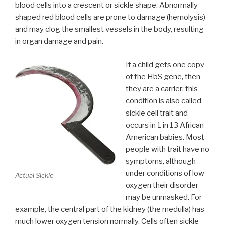
blood cells into a crescent or sickle shape. Abnormally
shaped red blood cells are prone to damage (hemolysis)
and may clog the smallest vessels in the body, resulting
in organ damage and pain.
If a child gets one copy
of the HbS gene, then
they are a carrier; this
condition is also called
sickle cell trait and
occurs in 1 in 13 African
American babies. Most
people with trait have no
symptoms, although
under conditions of low
Actual Sickle
oxygen their disorder
may be unmasked. For
example, the central part of the kidney (the medulla) has
much lower oxygen tension normally. Cells often sickle