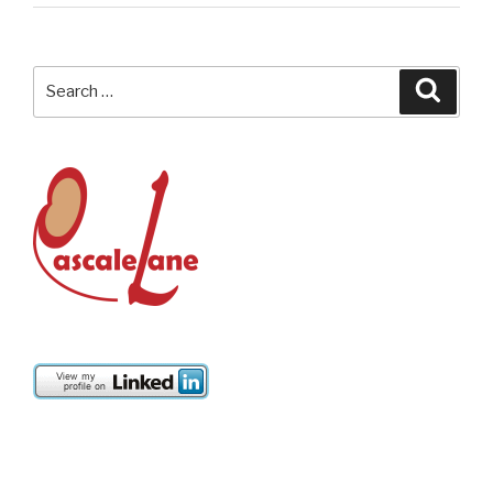
Search
Searc
for: