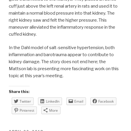
cuff just above the left renal artery in rats and used it to
maintain a normal blood pressure into that kidney. The
right kidney saw and felt the higher pressure. This
maneuver alleviated the inflammatory response in the
cuffed kidney.
In the Dahl model of salt-sensitive hypertension, both
inflammation and barotrauma appear to contribute to
kidney damage. The story does not end here; the
Mattson lab is presenting more fascinating work on this
topic at this year’s meeting.
Share this:
Twitter
LinkedIn
Email
Facebook
Pinterest
More
POSTED