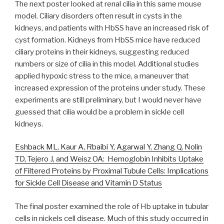
The next poster looked at renal cilia in this same mouse
model. Ciliary disorders often result in cysts in the
kidneys, and patients with HbSS have an increased risk of
cyst formation. Kidneys from HbSS mice have reduced
ciliary proteins in their kidneys, suggesting reduced
numbers or size of cilia in this model. Additional studies
applied hypoxic stress to the mice, a maneuver that
increased expression of the proteins under study. These
experiments are still preliminary, but I would never have
guessed that cilia would be a problem in sickle cell
kidneys.
Eshback ML, Kaur A, Rbaibi Y, Agarwal Y, Zhang Q, Nolin
TD, Tejero J, and Weisz OA: Hemoglobin Inhibits Uptake
of Filtered Proteins by Proximal Tubule Cells: Implications
for Sickle Cell Disease and Vitamin D Status
The final poster examined the role of Hb uptake in tubular
cells in nickels cell disease. Much of this study occurred in