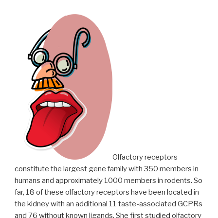
Olfactory receptors
constitute the largest gene family with 350 members in
humans and approximately 1000 members in rodents. So
far, 18 of these olfactory receptors have been located in
the kidney with an additional 11 taste-associated GCPRs
and 76 without known ligands. She first studied olfactory