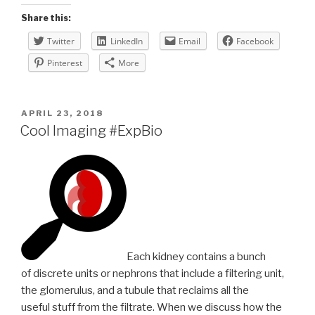
Share this:
Twitter
LinkedIn
Email
Facebook
Pinterest
More
POSTED
APRIL 23, 2018
ON
Cool Imaging #ExpBio
Each kidney contains a bunch
of discrete units or nephrons that include a filtering unit,
the glomerulus, and a tubule that reclaims all the
useful stuff from the filtrate. When we discuss how the