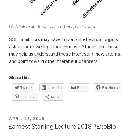
Click link to abstract to see other specific data
SGLT inhibitors may have important effects in organs
aside from lowering blood glucose. Studies like these
may help us understand these interesting new agents,
and point toward other therapeutic targets.
Share this:
Twitter
LinkedIn
Email
Facebook
Pinterest
More
POSTED
APRIL 23, 2018
ON
Earnest Starling Lecture 2018 #ExpBio