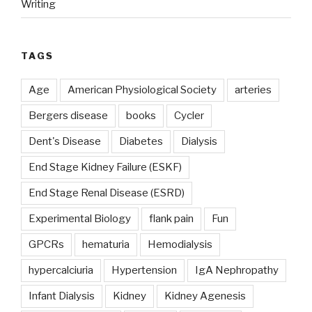
Writing
TAGS
Age
American Physiological Society
arteries
Bergers disease
books
Cycler
Dent's Disease
Diabetes
Dialysis
End Stage Kidney Failure (ESKF)
End Stage Renal Disease (ESRD)
Experimental Biology
flank pain
Fun
GPCRs
hematuria
Hemodialysis
hypercalciuria
Hypertension
IgA Nephropathy
Infant Dialysis
Kidney
Kidney Agenesis