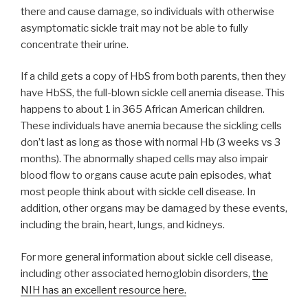
there and cause damage, so individuals with otherwise
asymptomatic sickle trait may not be able to fully
concentrate their urine.
If a child gets a copy of HbS from both parents, then they
have HbSS, the full-blown sickle cell anemia disease. This
happens to about 1 in 365 African American children.
These individuals have anemia because the sickling cells
don’t last as long as those with normal Hb (3 weeks vs 3
months). The abnormally shaped cells may also impair
blood flow to organs cause acute pain episodes, what
most people think about with sickle cell disease. In
addition, other organs may be damaged by these events,
including the brain, heart, lungs, and kidneys.
For more general information about sickle cell disease,
including other associated hemoglobin disorders,
the
NIH has an excellent resource here.