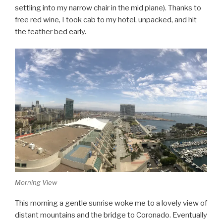
settling into my narrow chair in the mid plane). Thanks to
free red wine, I took cab to my hotel, unpacked, and hit
the feather bed early.
Morning View
This morning a gentle sunrise woke me to a lovely view of
distant mountains and the bridge to Coronado. Eventually