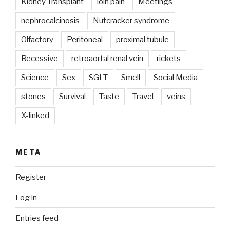
Kidney Transplant
loin pain
Meetings
nephrocalcinosis
Nutcracker syndrome
Olfactory
Peritoneal
proximal tubule
Recessive
retroaortal renal vein
rickets
Science
Sex
SGLT
Smell
Social Media
stones
Survival
Taste
Travel
veins
X-linked
META
Register
Log in
Entries feed