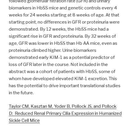
followed glomerular filtration rate (GFR) and urinary
biomarkers in HbSS mice and genetic controls every 4
weeks for 24 weeks starting at 8 weeks of age. At that
starting point, no differences in GFR or proteinuria were
demonstrated. By 12 weeks, the HbSS mice had a
significant rise in GFR and proteinuria. By 32 weeks of
age, GFR was lower in HbSS than Hb AA mice, even as
proteinuria climbed higher. Urine biomarkers
demonstrated early KIM-1 as a potential predictor of
loss of GFR later in the course. Not included in the
abstract was a cohort of patients with HbSS, some of
whom have developed elevated KIM-1 excretion. This
has the potential to drive important translational studies
in the future.
Taylor CM, Kasztan M, Yoder B, Pollock JS, and Pollock
D: Reduced Renal Primary Cilia Expression in Humanized
Sickle Cell Mice