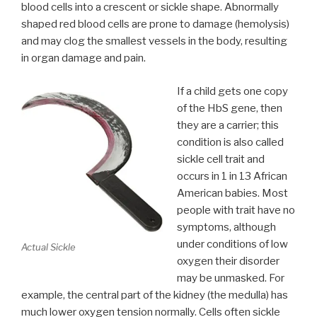
blood cells into a crescent or sickle shape. Abnormally
shaped red blood cells are prone to damage (hemolysis)
and may clog the smallest vessels in the body, resulting
in organ damage and pain.
If a child gets one copy
of the HbS gene, then
they are a carrier; this
condition is also called
sickle cell trait and
occurs in 1 in 13 African
American babies. Most
people with trait have no
symptoms, although
under conditions of low
Actual Sickle
oxygen their disorder
may be unmasked. For
example, the central part of the kidney (the medulla) has
much lower oxygen tension normally. Cells often sickle