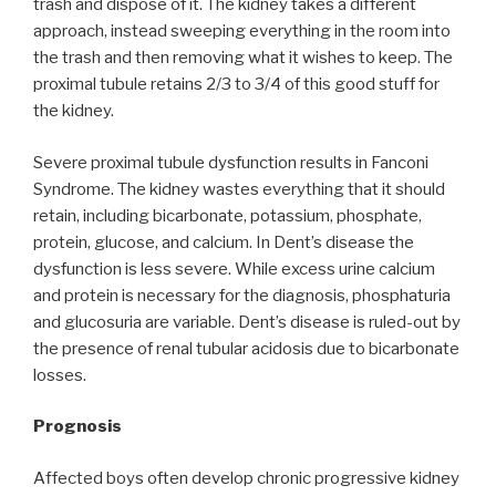
trash and dispose of it. The kidney takes a different
approach, instead sweeping everything in the room into
the trash and then removing what it wishes to keep. The
proximal tubule retains 2/3 to 3/4 of this good stuff for
the kidney.
Severe proximal tubule dysfunction results in Fanconi
Syndrome. The kidney wastes everything that it should
retain, including bicarbonate, potassium, phosphate,
protein, glucose, and calcium. In Dent’s disease the
dysfunction is less severe. While excess urine calcium
and protein is necessary for the diagnosis, phosphaturia
and glucosuria are variable. Dent’s disease is ruled-out by
the presence of renal tubular acidosis due to bicarbonate
losses.
Prognosis
Affected boys often develop chronic progressive kidney