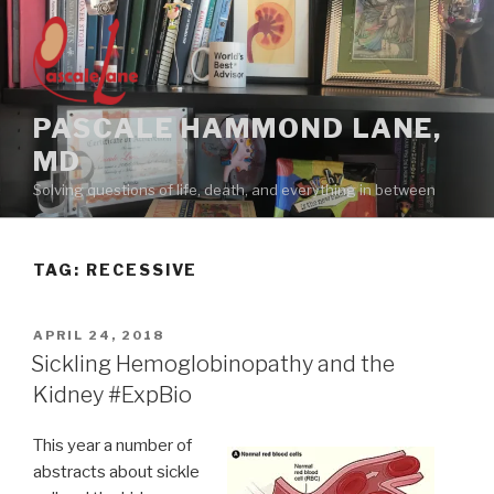
Skip
to
content
PASCALE HAMMOND LANE,
MD
Solving questions of life, death, and everything in between
TAG:
RECESSIVE
POSTED
APRIL 24, 2018
ON
Sickling Hemoglobinopathy and the
Kidney #ExpBio
This year a number of
abstracts about sickle