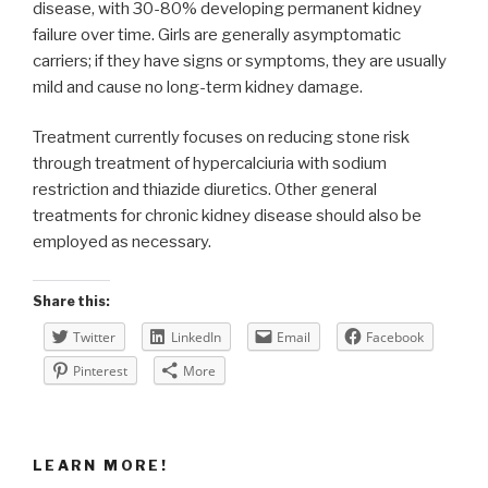
disease, with 30-80% developing permanent kidney
failure over time. Girls are generally asymptomatic
carriers; if they have signs or symptoms, they are usually
mild and cause no long-term kidney damage.
Treatment currently focuses on reducing stone risk
through treatment of hypercalciuria with sodium
restriction and thiazide diuretics. Other general
treatments for chronic kidney disease should also be
employed as necessary.
Share this:
Twitter
LinkedIn
Email
Facebook
Pinterest
More
LEARN MORE!