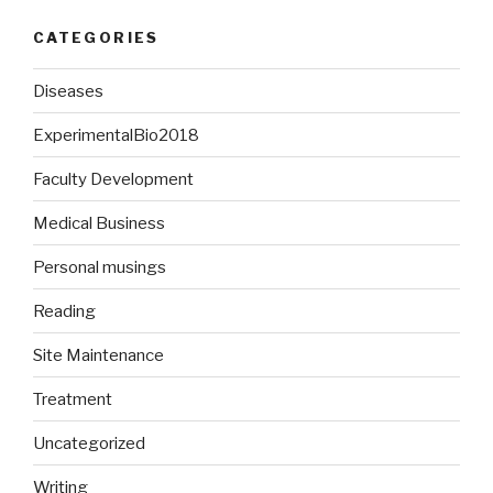
CATEGORIES
Diseases
ExperimentalBio2018
Faculty Development
Medical Business
Personal musings
Reading
Site Maintenance
Treatment
Uncategorized
Writing