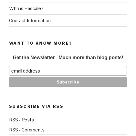
Who is Pascale?
Contact Information
WANT TO KNOW MORE?
Get the Newsletter - Much more than blog posts!
SUBSCRIBE VIA RSS
RSS - Posts
RSS - Comments