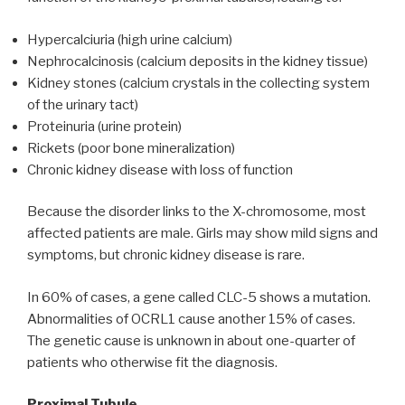
Hypercalciuria (high urine calcium)
Nephrocalcinosis (calcium deposits in the kidney tissue)
Kidney stones (calcium crystals in the collecting system
of the urinary tact)
Proteinuria (urine protein)
Rickets (poor bone mineralization)
Chronic kidney disease with loss of function
Because the disorder links to the X-chromosome, most
affected patients are male. Girls may show mild signs and
symptoms, but chronic kidney disease is rare.
In 60% of cases, a gene called CLC-5 shows a mutation.
Abnormalities of OCRL1 cause another 15% of cases.
The genetic cause is unknown in about one-quarter of
patients who otherwise fit the diagnosis.
Proximal Tubule