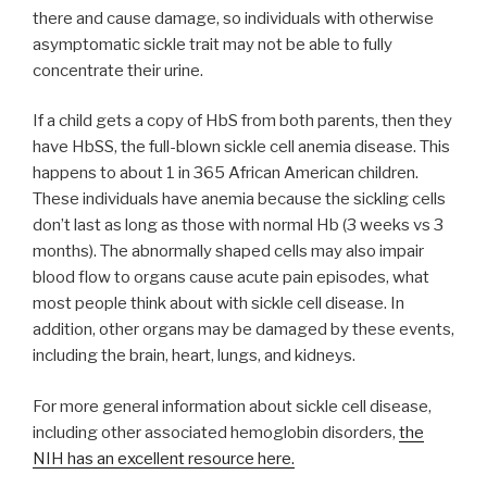
there and cause damage, so individuals with otherwise
asymptomatic sickle trait may not be able to fully
concentrate their urine.
If a child gets a copy of HbS from both parents, then they
have HbSS, the full-blown sickle cell anemia disease. This
happens to about 1 in 365 African American children.
These individuals have anemia because the sickling cells
don’t last as long as those with normal Hb (3 weeks vs 3
months). The abnormally shaped cells may also impair
blood flow to organs cause acute pain episodes, what
most people think about with sickle cell disease. In
addition, other organs may be damaged by these events,
including the brain, heart, lungs, and kidneys.
For more general information about sickle cell disease,
including other associated hemoglobin disorders,
the
NIH has an excellent resource here.