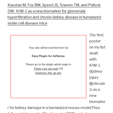
Kasztan M, Fox BM, Speed JS, Townes TM, and Pollock
DM: KIM-1 as a new biomarker for glomerular
hyperfiltration and chronic kidney disease in humanized
sickle cell disease mice
The first
poster
on my list
Your ads will be inserted here by
dealt
Easy Plugin for AdSense
.
with
Please go to the plugin admin page to
KIM-1
Paste your ad code
OR
(
K
idney
Suppress this ad slot
.
I
njury
M
olecule
1) as a
new
biomarke
r for kidney damage in a humanized mouse model.They