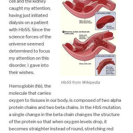
cell and the kidney
caught my attention,
having just initiated
dialysis on a patient
with HbSS. Since the
science forces of the
universe seemed
determined to focus
my attention on this
disorder, I gave into
their wishes.
HbSS from Wikipedia
Hemoglobin (hb), the
molecule that carries
oxygen to tissues in our body, is composed of two alpha
protein chains and two beta chains. In the HbS mutation,
a single change in the beta chain changes the structure
of the protein so that when oxygen levels drop, it
becomes straighter instead of round, stretching red