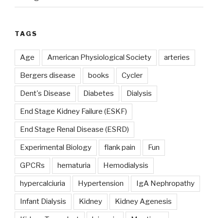
TAGS
Age
American Physiological Society
arteries
Bergers disease
books
Cycler
Dent's Disease
Diabetes
Dialysis
End Stage Kidney Failure (ESKF)
End Stage Renal Disease (ESRD)
Experimental Biology
flank pain
Fun
GPCRs
hematuria
Hemodialysis
hypercalciuria
Hypertension
IgA Nephropathy
Infant Dialysis
Kidney
Kidney Agenesis