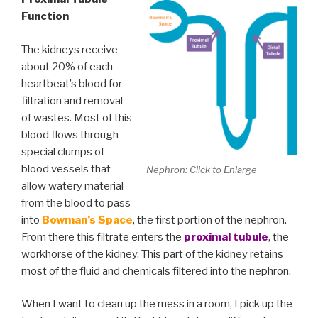
Function
The kidneys receive
about 20% of each
heartbeat’s blood for
filtration and removal
of wastes. Most of this
blood flows through
special clumps of
blood vessels that
Nephron: Click to Enlarge
allow watery material
from the blood to pass
into
Bowman’s Space
, the first portion of the nephron.
From there this filtrate enters the
proximal tubule
, the
workhorse of the kidney. This part of the kidney retains
most of the fluid and chemicals filtered into the nephron.
When I want to clean up the mess in a room, I pick up the