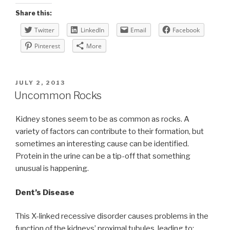
Share this:
Twitter
LinkedIn
Email
Facebook
Pinterest
More
POSTED
JULY 2, 2013
ON
Uncommon Rocks
Kidney stones seem to be as common as rocks. A
variety of factors can contribute to their formation, but
sometimes an interesting cause can be identified.
Protein in the urine can be a tip-off that something
unusual is happening.
Dent’s Disease
This X-linked recessive disorder causes problems in the
function of the kidneys’ proximal tubules, leading to: