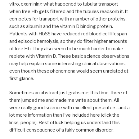
vitro, examining what happened to tubular transport
when free Hb gets filtered and the tubules reabsorb it. It
competes for transport with a number of other proteins,
such as albumin and the vitamin D binding protein.
Patients with HbSS have reduced red blood cell lifespan
and episodic hemolysis, so they do filter higher amounts
of free Hb. They also seem to be much harder to make
replete with Vitamin D. These basic science observations
may help explain some interesting clinical observations,
even though these phenomena would seem unrelated at
first glance.
Sometimes an abstract just grabs me; this time, three of
them jumped me and made me write about them. All
were really good science with excellent presenters, and a
lot more information than I’ve included here (click the
links, people). Best of luck helping us understand this
difficult consequence of a fairly common disorder.