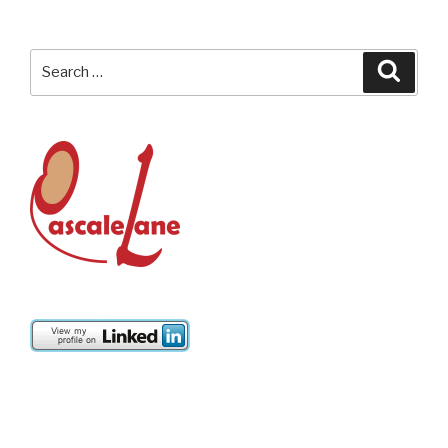
Search
Searc
for: