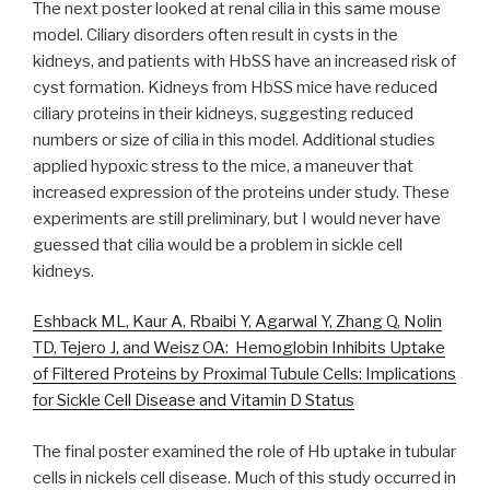
The next poster looked at renal cilia in this same mouse
model. Ciliary disorders often result in cysts in the
kidneys, and patients with HbSS have an increased risk of
cyst formation. Kidneys from HbSS mice have reduced
ciliary proteins in their kidneys, suggesting reduced
numbers or size of cilia in this model. Additional studies
applied hypoxic stress to the mice, a maneuver that
increased expression of the proteins under study. These
experiments are still preliminary, but I would never have
guessed that cilia would be a problem in sickle cell
kidneys.
Eshback ML, Kaur A, Rbaibi Y, Agarwal Y, Zhang Q, Nolin
TD, Tejero J, and Weisz OA: Hemoglobin Inhibits Uptake
of Filtered Proteins by Proximal Tubule Cells: Implications
for Sickle Cell Disease and Vitamin D Status
The final poster examined the role of Hb uptake in tubular
cells in nickels cell disease. Much of this study occurred in