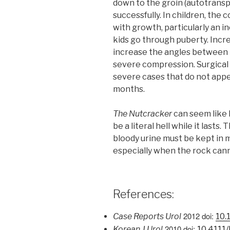
down to the groin (autotransp
successfully. In children, the
with growth, particularly an i
kids go through puberty. Incre
increase the angles between 
severe compression. Surgical 
severe cases that do not appe
months.
The Nutcracker
can seem like 
be a literal hell while it lasts
bloody urine must be kept in m
especially when the rock cann
References:
2012
doi:
Case Reports Urol
10.
2010 doi:
Korean J Urol
10.4111/