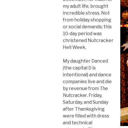
my adult life, brought
incredible stress. Not
from holiday shopping
or social demands; this
10-day period was
christened Nutcracker
Hell Week.
My daughter Danced
(the capital D is
intentional) and dance
companies live and die
by revenue from
The
Nutcracker
. Friday,
Saturday, and Sunday
after Thanksgiving
were filled with dress
and technical