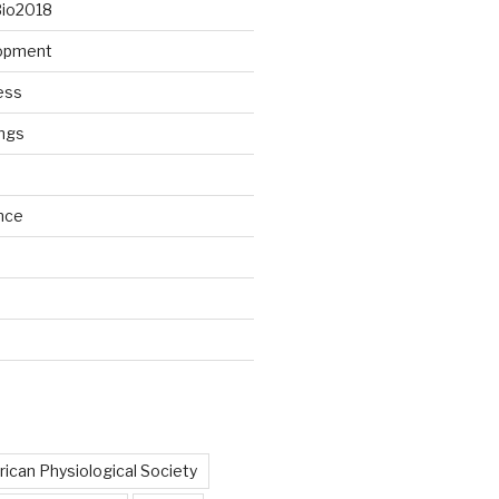
Bio2018
lopment
ess
ngs
nce
d
ican Physiological Society