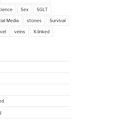
cience
Sex
SGLT
ial Media
stones
Survival
vel
veins
X-linked
ed
g