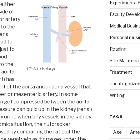
Experimental
 either
side of
Faculty Deve
or artery
Medical Busin
 to the
vena
Personal musi
ood to
just to
Reading
ood
Site Maintena
to the
Click to Enlarge
 aorta.
Treatment
ht) has
Uncategorize
ont of the aorta and under a vessel that
perior mesenteric artery. In some
Writing
 can get compressed between the aorta
ssure can build up in the kidney (renal)
y urine when tiny vessels in the kidney
TAGS
tomic situation, the nutcracker
sed by comparing the ratio of the
Age
Amer
the renal vein as it crosses under the