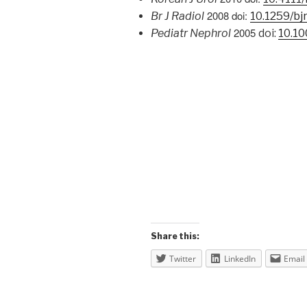
2008 doi:
Br J Radiol
10.1259/bj
2005
Pediatr Nephrol
doi:
10.1
Share this:
Twitter
LinkedIn
Email