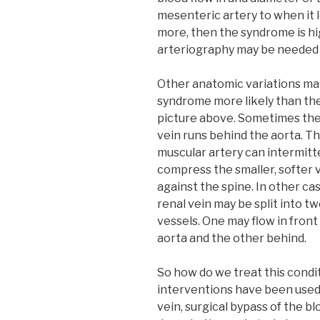
mesenteric artery to when it le
more, then the syndrome is hi
arteriography may be needed 
Other anatomic variations m
syndrome more likely than th
picture above. Sometimes the
vein runs behind the aorta. Th
muscular artery can intermitt
compress the smaller, softer 
against the spine. In other ca
renal vein may be split into t
vessels. One may flow in front
aorta and the other behind.
So how do we treat this condit
interventions have been used 
vein, surgical bypass of the b