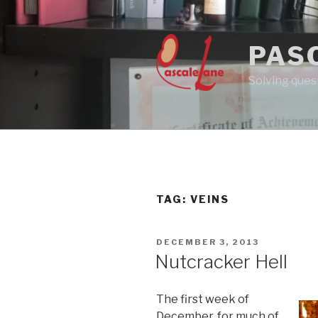
Skip
to
content
PAS
Solving quest
TAG:
VEINS
POSTED
DECEMBER 3, 2013
ON
Nutcracker Hell
The first week of
December, for much of