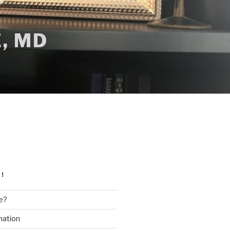
, MD
!
e?
mation