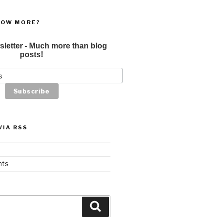
NOW MORE?
sletter - Much more than blog
posts!
VIA RSS
nts
Search