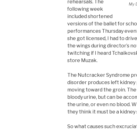
rehearsals. The
My 
following week
included shortened
versions of the ballet for sch
performances Thursday eveni
she got licensed, I had to drive 
the wings during director’s no
twitching if I heard Tchaikov
store Muzak.
The Nutcracker Syndrome produ
disorder produces left kidney 
moving toward the groin. The 
bloody urine, but can be acco
the urine, or even no blood. 
they think it must be a kidney 
So what causes such excrucia