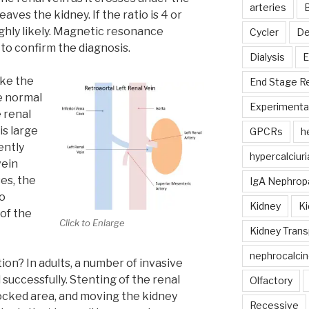
arteries
B
aves the kidney. If the ratio is 4 or
ghly likely. Magnetic resonance
Cycler
De
to confirm the diagnosis.
Dialysis
E
ake the
End Stage R
e normal
Experimental
 renal
is large
GPCRs
h
ently
hypercalciuri
vein
ses, the
IgA Nephrop
wo
Kidney
Ki
 of the
Click to Enlarge
Kidney Trans
nephrocalcin
ion? In adults, a number of invasive
successfully. Stenting of the renal
Olfactory
locked area, and moving the kidney
Recessive