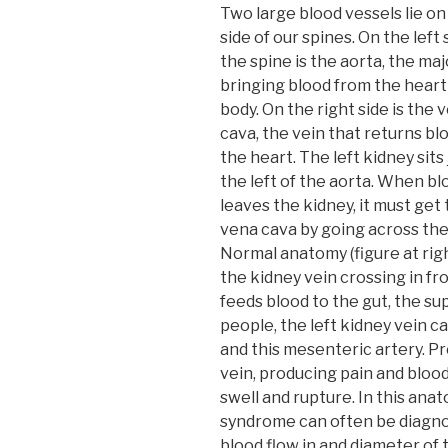
Two large blood vessels lie on
side of our spines. On the left 
the spine is the aorta, the maj
bringing blood from the heart
body. On the right side is the 
cava, the vein that returns bl
the heart. The left kidney sits 
the left of the aorta. When bl
leaves the kidney, it must get 
vena cava by going across the
Normal anatomy (figure at rig
the kidney vein crossing in fr
feeds blood to the gut, the su
people, the left kidney vein
and this mesenteric artery. Pre
vein, producing pain and blood
swell and rupture. In this ana
syndrome can often be diagno
blood flow in and diameter of 