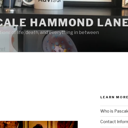
CALE HAMMOND LANE
ions of life, death, and everything in between
LEARN MORE
Who is Pascal
Contact Infor