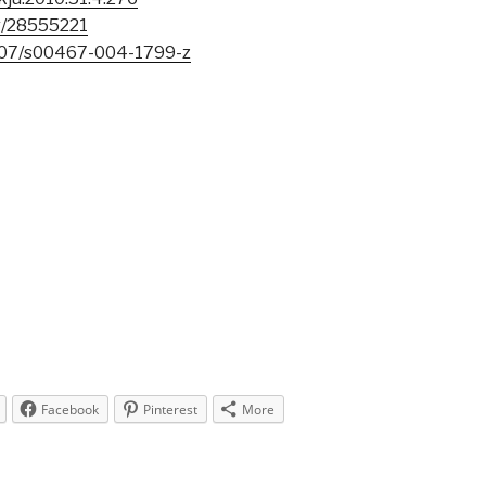
r/28555221
007/s00467-004-1799-z
Facebook
Pinterest
More