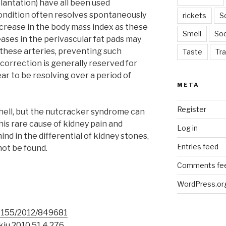
lantation) have all been used
 condition often resolves spontaneously
rickets
S
ncrease in the body mass index as these
Smell
Soc
ases in the perivascular fat pads may
these arteries, preventing such
Taste
Tra
correction is generally reserved for
ar to be resolving over a period of
META
Register
hell, but the nutcracker syndrome can
. This rare cause of kidney pain and
Log in
ind in the differential of kidney stones,
Entries feed
ot be found.
Comments fe
WordPress.or
1155/2012/849681
kju.2010.51.4.276