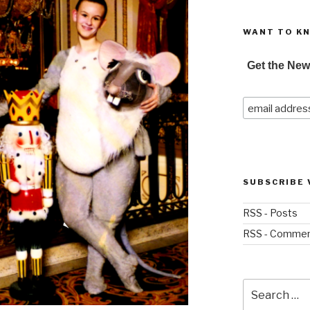
WANT TO K
Get the New
SUBSCRIBE 
RSS - Posts
RSS - Comme
Search
for: