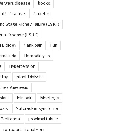
ergers disease
books
nt's Disease
Diabetes
nd Stage Kidney Failure (ESKF)
enal Disease (ESRD)
 Biology
flank pain
Fun
ematuria
Hemodialysis
a
Hypertension
athy
Infant Dialysis
dney Agenesis
plant
loin pain
Meetings
osis
Nutcracker syndrome
Peritoneal
proximal tubule
retroaortal renal vein