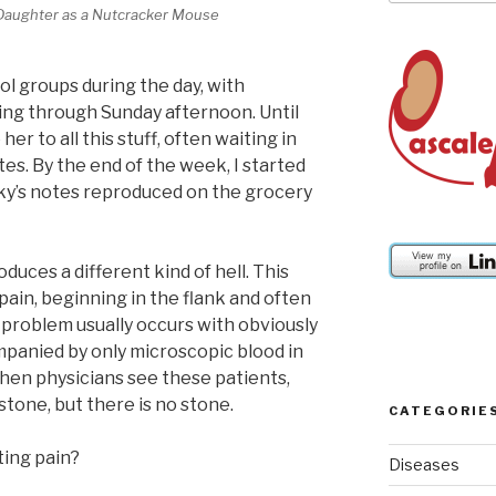
Daughter as a Nutcracker Mouse
ool groups during the day, with
ng through Sunday afternoon. Until
her to all this stuff, often waiting in
tes. By the end of the week, I started
sky’s notes reproduced on the grocery
ces a different kind of hell. This
pain, beginning in the flank and often
problem usually occurs with obviously
mpanied by only microscopic blood in
When physicians see these patients,
stone, but there is no stone.
CATEGORIE
ting pain?
Diseases