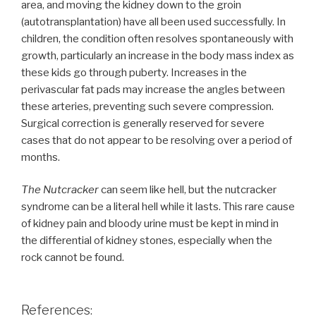
area, and moving the kidney down to the groin
(autotransplantation) have all been used successfully. In
children, the condition often resolves spontaneously with
growth, particularly an increase in the body mass index as
these kids go through puberty. Increases in the
perivascular fat pads may increase the angles between
these arteries, preventing such severe compression.
Surgical correction is generally reserved for severe
cases that do not appear to be resolving over a period of
months.
The Nutcracker
can seem like hell, but the nutcracker
syndrome can be a literal hell while it lasts. This rare cause
of kidney pain and bloody urine must be kept in mind in
the differential of kidney stones, especially when the
rock cannot be found.
References: