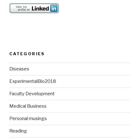
CATEGORIES
Diseases
ExperimentalBio2018
Faculty Development
Medical Business
Personal musings
Reading