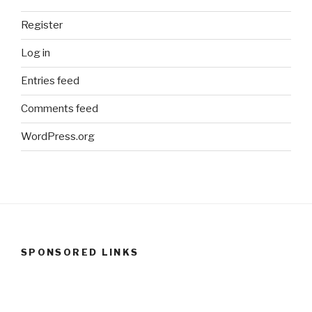
Register
Log in
Entries feed
Comments feed
WordPress.org
SPONSORED LINKS