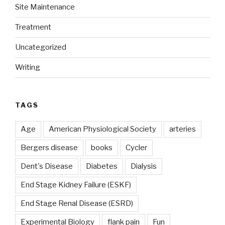
Site Maintenance
Treatment
Uncategorized
Writing
TAGS
Age
American Physiological Society
arteries
Bergers disease
books
Cycler
Dent's Disease
Diabetes
Dialysis
End Stage Kidney Failure (ESKF)
End Stage Renal Disease (ESRD)
Experimental Biology
flank pain
Fun