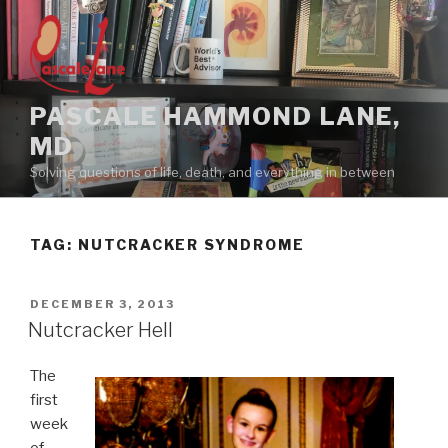
Skip
to
content
PASCALE HAMMOND LANE,
MD
Solving questions of life, death, and everything in between
TAG:
NUTCRACKER SYNDROME
POSTED
DECEMBER 3, 2013
ON
Nutcracker Hell
The
first
week
of