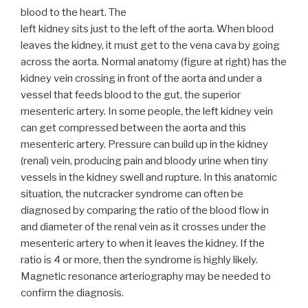
blood to the heart. The
left kidney sits just to the left of the aorta. When blood
leaves the kidney, it must get to the vena cava by going
across the aorta. Normal anatomy (figure at right) has the
kidney vein crossing in front of the aorta and under a
vessel that feeds blood to the gut, the superior
mesenteric artery. In some people, the left kidney vein
can get compressed between the aorta and this
mesenteric artery. Pressure can build up in the kidney
(renal) vein, producing pain and bloody urine when tiny
vessels in the kidney swell and rupture. In this anatomic
situation, the nutcracker syndrome can often be
diagnosed by comparing the ratio of the blood flow in
and diameter of the renal vein as it crosses under the
mesenteric artery to when it leaves the kidney. If the
ratio is 4 or more, then the syndrome is highly likely.
Magnetic resonance arteriography may be needed to
confirm the diagnosis.