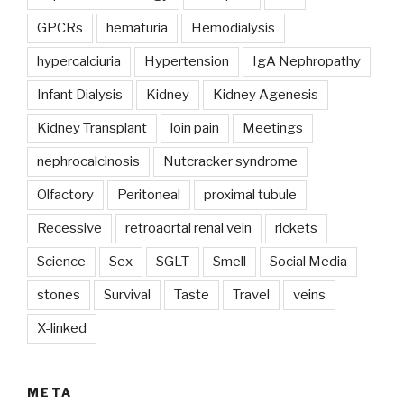
GPCRs
hematuria
Hemodialysis
hypercalciuria
Hypertension
IgA Nephropathy
Infant Dialysis
Kidney
Kidney Agenesis
Kidney Transplant
loin pain
Meetings
nephrocalcinosis
Nutcracker syndrome
Olfactory
Peritoneal
proximal tubule
Recessive
retroaortal renal vein
rickets
Science
Sex
SGLT
Smell
Social Media
stones
Survival
Taste
Travel
veins
X-linked
META