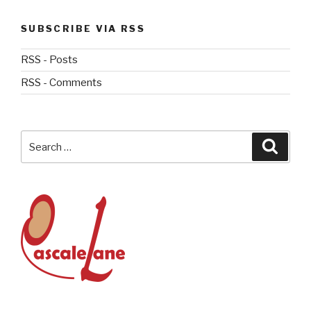
SUBSCRIBE VIA RSS
RSS - Posts
RSS - Comments
Search
Searc
for: