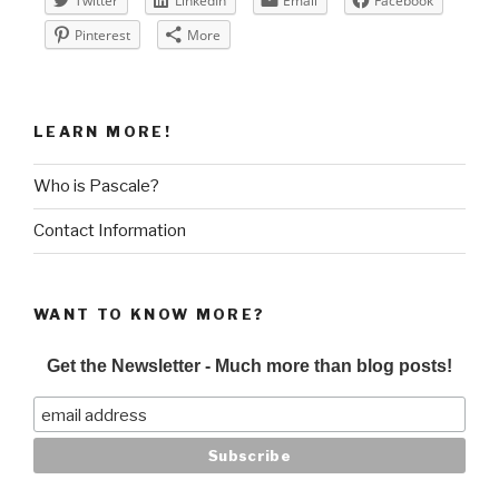
Twitter
LinkedIn
Email
Facebook
Pinterest
More
LEARN MORE!
Who is Pascale?
Contact Information
WANT TO KNOW MORE?
Get the Newsletter - Much more than blog posts!