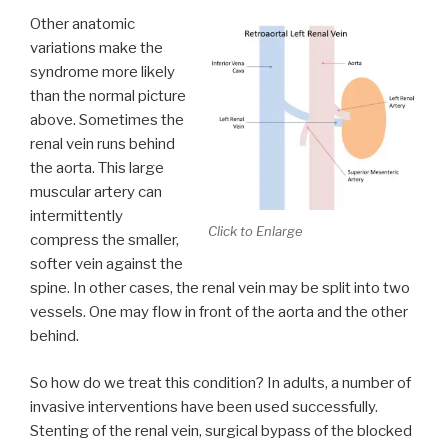
Other anatomic
variations make the
syndrome more likely
than the normal picture
above. Sometimes the
renal vein runs behind
the aorta. This large
muscular artery can
intermittently
Click to Enlarge
compress the smaller,
softer vein against the
spine. In other cases, the renal vein may be split into two
vessels. One may flow in front of the aorta and the other
behind.
So how do we treat this condition? In adults, a number of
invasive interventions have been used successfully.
Stenting of the renal vein, surgical bypass of the blocked