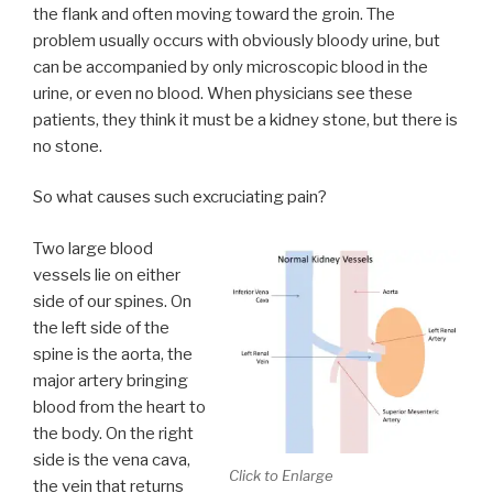
the flank and often moving toward the groin. The
problem usually occurs with obviously bloody urine, but
can be accompanied by only microscopic blood in the
urine, or even no blood. When physicians see these
patients, they think it must be a kidney stone, but there is
no stone.
So what causes such excruciating pain?
Two large blood
vessels lie on either
side of our spines. On
the left side of the
spine is the aorta, the
major artery bringing
blood from the heart to
the body. On the right
side is the vena cava,
Click to Enlarge
the vein that returns