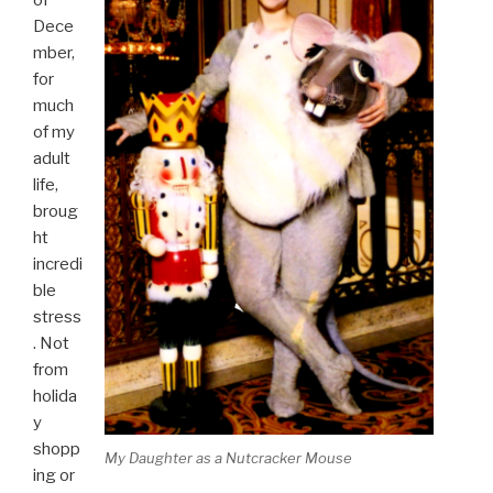
Dece
mber,
for
much
of my
adult
life,
broug
ht
incredi
ble
stress
. Not
from
holida
y
shopp
My Daughter as a Nutcracker Mouse
ing or