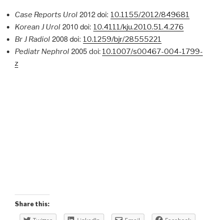
2012
doi:
Case Reports Urol
10.1155/2012/849681
2010 doi:
Korean J Urol
10.4111/kju.2010.51.4.276
2008 doi:
Br J Radiol
10.1259/bjr/28555221
2005
Pediatr Nephrol
doi:
10.1007/s00467-004-1799-
z
Share this: