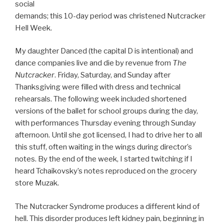
social
demands; this 10-day period was christened Nutcracker
Hell Week.
My daughter Danced (the capital D is intentional) and
dance companies live and die by revenue from
The
Nutcracker
. Friday, Saturday, and Sunday after
Thanksgiving were filled with dress and technical
rehearsals. The following week included shortened
versions of the ballet for school groups during the day,
with performances Thursday evening through Sunday
afternoon. Until she got licensed, I had to drive her to all
this stuff, often waiting in the wings during director’s
notes. By the end of the week, I started twitching if I
heard Tchaikovsky’s notes reproduced on the grocery
store Muzak.
The Nutcracker Syndrome produces a different kind of
hell. This disorder produces left kidney pain, beginning in