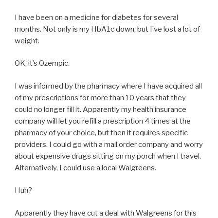
I have been on a medicine for diabetes for several
months. Not only is my HbA1c down, but I’ve lost a lot of
weight.
OK, it’s Ozempic.
I was informed by the pharmacy where I have acquired all
of my prescriptions for more than 10 years that they
could no longer fill it. Apparently my health insurance
company will let you refill a prescription 4 times at the
pharmacy of your choice, but then it requires specific
providers. I could go with a mail order company and worry
about expensive drugs sitting on my porch when I travel.
Alternatively, I could use a local Walgreens.
Huh?
Apparently they have cut a deal with Walgreens for this