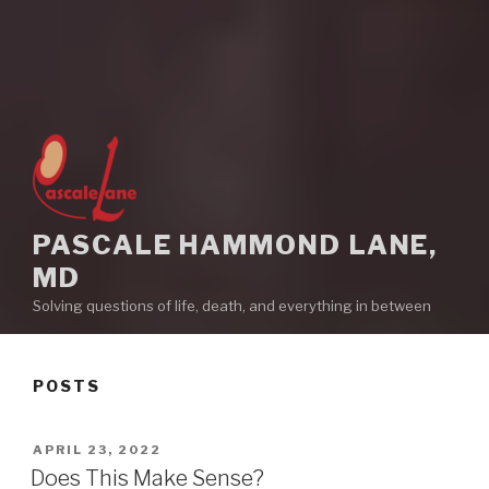
PASCALE HAMMOND LANE,
MD
Solving questions of life, death, and everything in between
POSTS
POSTED
APRIL 23, 2022
ON
Does This Make Sense?