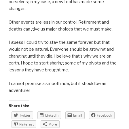
ourselves; in my case, a new tool has made some
changes.
Other events are less in our control. Retirement and
deaths can give us major choices that we must make.
I guess I could try to stay the same forever, but that
would not be natural. Everyone should be growing and
changing until they die. I believe that’s why we are on
earth. I hope to start sharing some of my pivots and the
lessons they have brought me.
I cannot promise a smooth ride, but it should be an
adventure!
Share this:
Twitter
LinkedIn
Email
Facebook
Pinterest
More