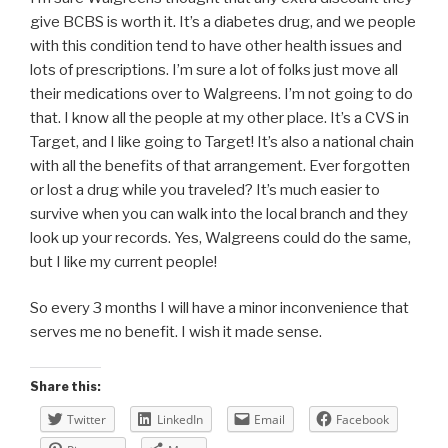
give BCBS is worth it. It’s a diabetes drug, and we people
with this condition tend to have other health issues and
lots of prescriptions. I’m sure a lot of folks just move all
their medications over to Walgreens. I’m not going to do
that. I know all the people at my other place. It’s a CVS in
Target, and I like going to Target! It’s also a national chain
with all the benefits of that arrangement. Ever forgotten
or lost a drug while you traveled? It’s much easier to
survive when you can walk into the local branch and they
look up your records. Yes, Walgreens could do the same,
but I like my current people!
So every 3 months I will have a minor inconvenience that
serves me no benefit. I wish it made sense.
Share this:
Twitter
LinkedIn
Email
Facebook