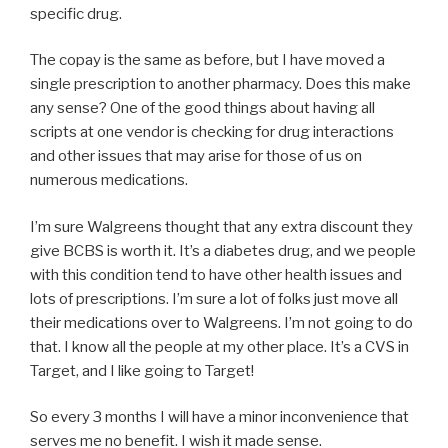
specific drug.
The copay is the same as before, but I have moved a
single prescription to another pharmacy. Does this make
any sense? One of the good things about having all
scripts at one vendor is checking for drug interactions
and other issues that may arise for those of us on
numerous medications.
I’m sure Walgreens thought that any extra discount they
give BCBS is worth it. It’s a diabetes drug, and we people
with this condition tend to have other health issues and
lots of prescriptions. I’m sure a lot of folks just move all
their medications over to Walgreens. I’m not going to do
that. I know all the people at my other place. It’s a CVS in
Target, and I like going to Target!
So every 3 months I will have a minor inconvenience that
serves me no benefit. I wish it made sense.