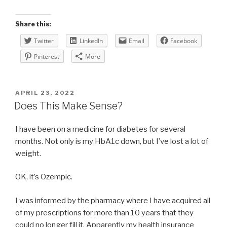
Share this:
Twitter
LinkedIn
Email
Facebook
Pinterest
More
POSTED
APRIL 23, 2022
ON
Does This Make Sense?
I have been on a medicine for diabetes for several
months. Not only is my HbA1c down, but I’ve lost a lot of
weight.
OK, it’s Ozempic.
I was informed by the pharmacy where I have acquired all
of my prescriptions for more than 10 years that they
could no longer fill it. Apparently my health insurance