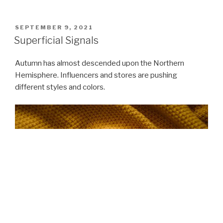
POSTED
SEPTEMBER 9, 2021
ON
Superficial Signals
Autumn has almost descended upon the Northern
Hemisphere. Influencers and stores are pushing
different styles and colors.