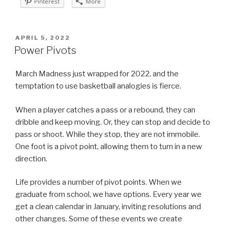
Pinterest
More
POSTED
APRIL 5, 2022
ON
Power Pivots
March Madness just wrapped for 2022, and the
temptation to use basketball analogies is fierce.
When a player catches a pass or a rebound, they can
dribble and keep moving. Or, they can stop and decide to
pass or shoot. While they stop, they are not immobile.
One foot is a pivot point, allowing them to turn in a new
direction.
Life provides a number of pivot points. When we
graduate from school, we have options. Every year we
get a clean calendar in January, inviting resolutions and
other changes. Some of these events we create