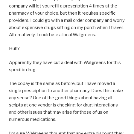
company will let you refill a prescription 4 times at the
pharmacy of your choice, but then it requires specific
providers. I could go with a mail order company and worry
about expensive drugs sitting on my porch when I travel.
Alternatively, I could use a local Walgreens.
Huh?
Apparently they have cut a deal with Walgreens for this
specific drug.
The copay is the same as before, but I have moved a
single prescription to another pharmacy. Does this make
any sense? One of the good things about having all
scripts at one vendor is checking for drug interactions
and other issues that may arise for those of us on
numerous medications.
I’m sure Walgreens thought that any extra discount they