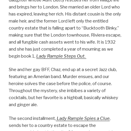
and brings her to London. She married an older Lord who
has expired, leaving her rich. His distant cousin is the only
male heir, and the former Lord left only the entitled
country estate that is falling apart to “Bucktooth Binky,”
making sure that the London townhouse, Riviera escape,
and all fungible cash assets went to his wife. It is 1932
and she has just completed a year of mourning as we
begin book 1,
L
ady
Rample Steps Out
.
She and her gay BFF, Chaz, end up at a secret Jazz club,
featuring an Amerian band. Murder ensues, and our
heroine solves the case before the police, of course.
Throughout the mystery, she imbibes a variety of
cocktails, but her favorite is a highball, basically whiskey
and ginger ale.
The second installment,
Lady Rample Spies a Clue
,
sends her to a country estate to escape the