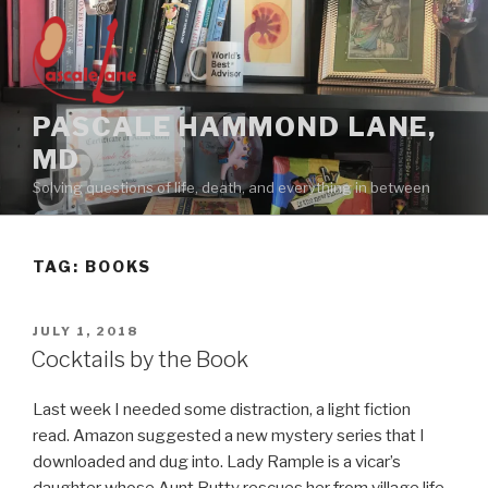
Skip
to
content
PASCALE HAMMOND LANE,
MD
Solving questions of life, death, and everything in between
TAG:
BOOKS
POSTED
JULY 1, 2018
ON
Cocktails by the Book
Last week I needed some distraction, a light fiction
read. Amazon suggested a new mystery series that I
downloaded and dug into. Lady Rample is a vicar’s
daughter whose Aunt Butty rescues her from village life