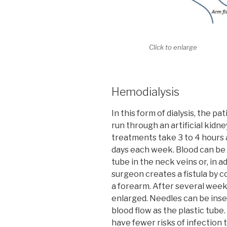
Click to enlarge
Hemodialysis
In this form of dialysis, the pa
run through an artificial kidn
treatments take 3 to 4 hours a
days each week. Blood can be 
tube in the neck veins or, in ad
surgeon creates a fistula by co
a forearm. After several wee
enlarged. Needles can be inse
blood flow as the plastic tube.
have fewer risks of infection 