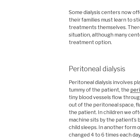
Some dialysis centers now off
their families must learn to st
treatments themselves. There
situation, although many cente
treatment option.
Peritoneal dialysis
Peritoneal dialysis involves p
tummy of the patient, the
per
tiny blood vessels flow throug
out of the peritoneal space, 
the patient. In children we ofte
machine sits by the patient’s b
child sleeps. In another form of
changed 4 to 6 times each day