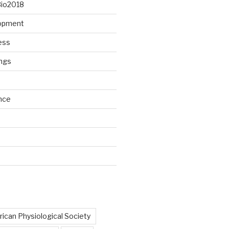
Bio2018
lopment
ess
ngs
nce
d
ican Physiological Society