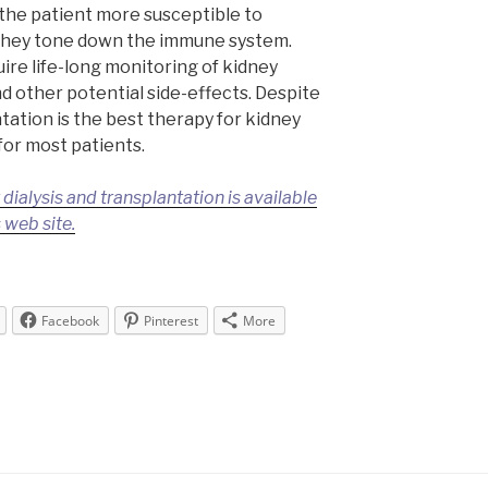
he patient more susceptible to
 they tone down the immune system.
ire life-long monitoring of kidney
nd other potential side-effects. Despite
ntation is the best therapy for kidney
 for most patients.
ialysis and transplantation is available
 web site.
Facebook
Pinterest
More