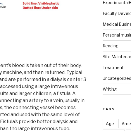
Experimental
Faculty Deve
Medical Busin
Personal musi
Reading
Site Maintena
tient’s blood is taken out of their body,
Treatment
ey machine, and then returned. Typical
Uncategorize
nd are performed in a dialysis center 3
accessed using a large intravenous
Writing
ults and larger children, a fistula. A
nnecting an artery to a vein, usually in
ks, the connecting vessel becomes
TAGS
rted and used with the same level of
 Fistula’s provide better dialysis and
Age
Amer
than the large intravenous tube.