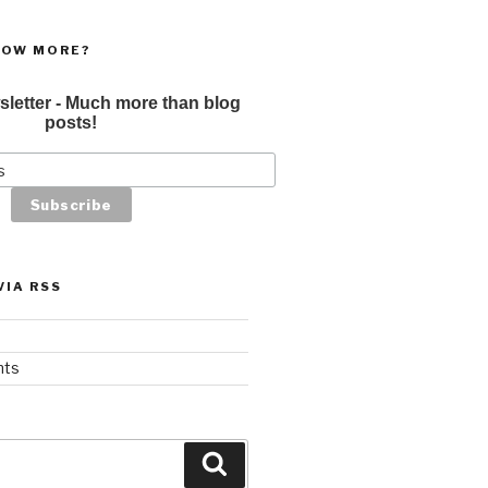
NOW MORE?
sletter - Much more than blog
posts!
VIA RSS
nts
Search