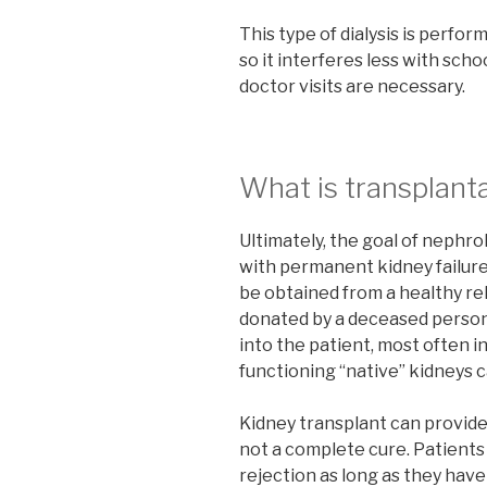
This type of dialysis is perfor
so it interferes less with sch
doctor visits are necessary.
What is transplant
Ultimately, the goal of nephro
with permanent kidney failure
be obtained from a healthy rel
donated by a deceased person
into the patient, most often i
functioning “native” kidneys c
Kidney transplant can provide a 
not a complete cure. Patient
rejection as long as they have