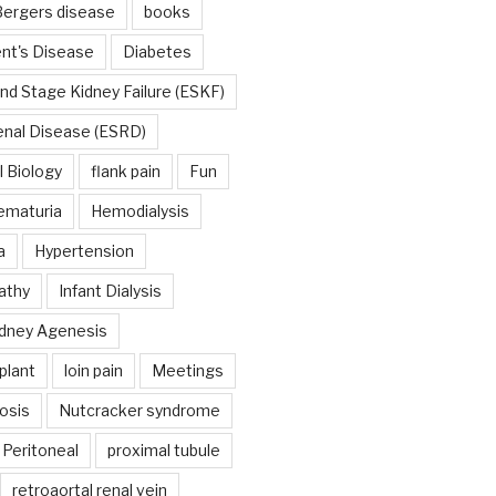
ergers disease
books
nt's Disease
Diabetes
nd Stage Kidney Failure (ESKF)
enal Disease (ESRD)
 Biology
flank pain
Fun
ematuria
Hemodialysis
a
Hypertension
athy
Infant Dialysis
dney Agenesis
plant
loin pain
Meetings
osis
Nutcracker syndrome
Peritoneal
proximal tubule
retroaortal renal vein