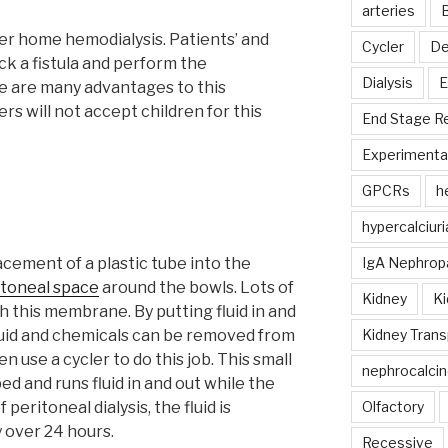
arteries
B
er home hemodialysis. Patients’ and
Cycler
De
ick a fistula and perform the
Dialysis
E
 are many advantages to this
rs will not accept children for this
End Stage R
Experimental
GPCRs
h
hypercalciuri
lacement of a plastic tube into the
IgA Nephrop
itoneal space
around the bowls. Lots of
Kidney
Ki
h this membrane. By putting fluid in and
fluid and chemicals can be removed from
Kidney Trans
n use a cycler to do this job. This small
nephrocalcin
ed and runs fluid in and out while the
 peritoneal dialysis, the fluid is
Olfactory
 over 24 hours.
Recessive