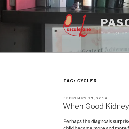
Skip
to
content
PAS
Solving quest
TAG:
CYCLER
POSTED
FEBRUARY 19, 2014
ON
When Good Kidney
Perhaps the diagnosis surprise
child became more and more fat