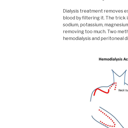
Dialysis treatment removes ex
blood by filtering it. The tric
sodium, potassium, magnesium
removing too much. Two methods
hemodialysis and peritoneal di