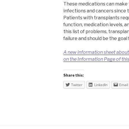
These medications can make t
infections and cancers since
Patients with transplants requ
function, medication levels, a
this list of problems, transpla
failure and should be the goal
A new information sheet about d
on the Information Page of this
Share this:
Twitter
LinkedIn
Email