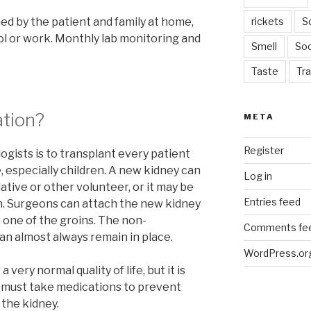
med by the patient and family at home,
rickets
S
ool or work. Monthly lab monitoring and
Smell
Soc
Taste
Tra
ation?
META
Register
logists is to transplant every patient
, especially children. A new kidney can
Log in
ative or other volunteer, or it may be
Entries feed
. Surgeons can attach the new kidney
n one of the groins. The non-
Comments fe
an almost always remain in place.
WordPress.or
very normal quality of life, but it is
s must take medications to prevent
 the kidney.