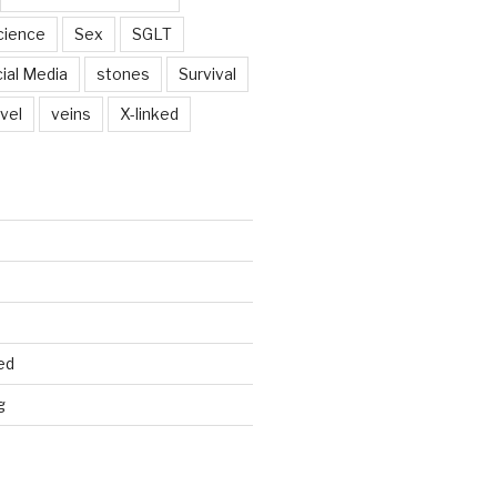
cience
Sex
SGLT
ial Media
stones
Survival
vel
veins
X-linked
ed
g