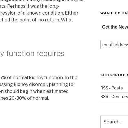
ts. Perhaps it was the long-
ession of a known condition. Either
WANT TO K
ached the point of no return. What
Get the New
y function requires
SUBSCRIBE 
5% of normal kidney function. In the
essing kidney disorder, planning for
RSS - Posts
on should begin when estimated
RSS - Comme
aches 20-30% of normal.
Search
for: