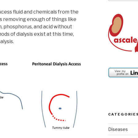
cess fluid and chemicals from the
k is removing enough of things like
, phosphorus, and acid without
 of dialysis exist at this time,
alysis.
CATEGORIE
Diseases