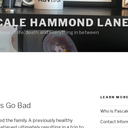
CALE HAMMOND LANE
ions of life, death, and everything in between
LEARN MORE
s Go Bad
Who is Pascal
d the family. A previously healthy
Contact Infor
igued, ultimately resulting in a trip to