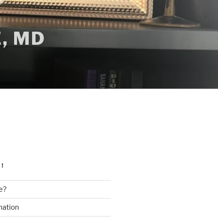
, MD
!
e?
mation