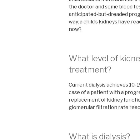
the doctor and some blood tes
anticipated-but-dreaded progr
way, a child’s kidneys have re
now?
What level of kidne
treatment?
Current dialysis achieves 10-1
case of a patient with a progr
replacement of kidney functi
glomerular filtration rate re
What is dialysis?