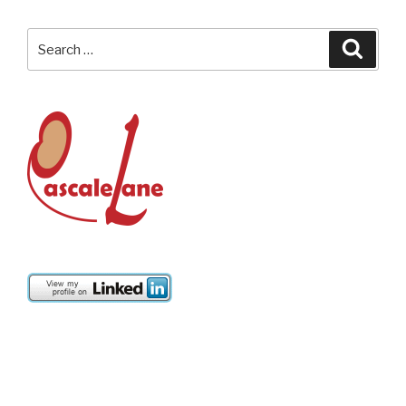
Search
Searc
for: