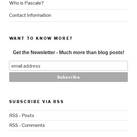
Who is Pascale?
Contact Information
WANT TO KNOW MORE?
Get the Newsletter - Much more than blog posts!
SUBSCRIBE VIA RSS
RSS - Posts
RSS - Comments