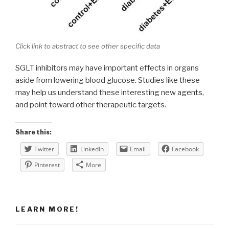
Click link to abstract to see other specific data
SGLT inhibitors may have important effects in organs
aside from lowering blood glucose. Studies like these
may help us understand these interesting new agents,
and point toward other therapeutic targets.
Share this:
Twitter
LinkedIn
Email
Facebook
Pinterest
More
LEARN MORE!