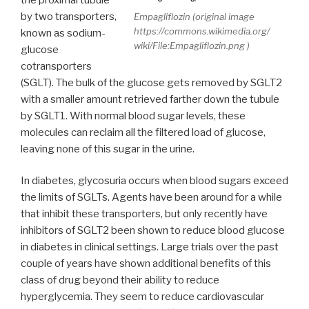
by two transporters,
Empagliflozin (original image
https://commons.wikimedia.org/
known as sodium-
wiki/File:Empagliflozin.png )
glucose
cotransporters
(SGLT). The bulk of the glucose gets removed by SGLT2
with a smaller amount retrieved farther down the tubule
by SGLT1. With normal blood sugar levels, these
molecules can reclaim all the filtered load of glucose,
leaving none of this sugar in the urine.
In diabetes, glycosuria occurs when blood sugars exceed
the limits of SGLTs. Agents have been around for a while
that inhibit these transporters, but only recently have
inhibitors of SGLT2 been shown to reduce blood glucose
in diabetes in clinical settings. Large trials over the past
couple of years have shown additional benefits of this
class of drug beyond their ability to reduce
hyperglycemia. They seem to reduce cardiovascular