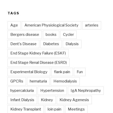
TAGS
Age
American Physiological Society
arteries
Bergers disease
books
Cycler
Dent's Disease
Diabetes
Dialysis
End Stage Kidney Failure (ESKF)
End Stage Renal Disease (ESRD)
Experimental Biology
flank pain
Fun
GPCRs
hematuria
Hemodialysis
hypercalciuria
Hypertension
IgA Nephropathy
Infant Dialysis
Kidney
Kidney Agenesis
Kidney Transplant
loin pain
Meetings