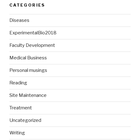
CATEGORIES
Diseases
ExperimentalBio2018
Faculty Development
Medical Business
Personal musings
Reading
Site Maintenance
Treatment
Uncategorized
Writing