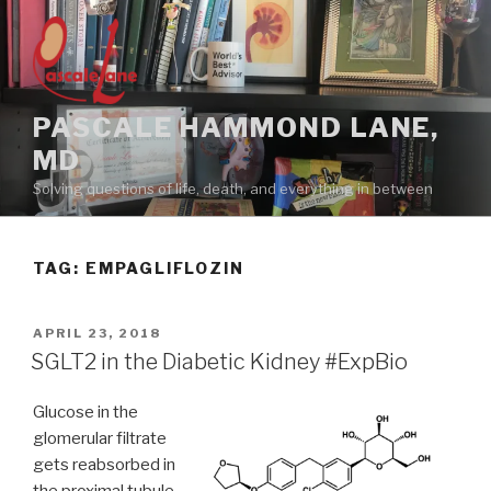
Skip
to
content
PASCALE HAMMOND LANE,
MD
Solving questions of life, death, and everything in between
TAG:
EMPAGLIFLOZIN
POSTED
APRIL 23, 2018
ON
SGLT2 in the Diabetic Kidney #ExpBio
Glucose in the
glomerular filtrate
gets reabsorbed in
the proximal tubule