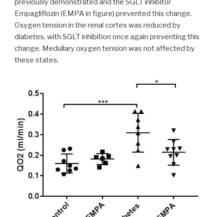
previously demonstrated and the SGLT inhibitor
Empagliflozin (EMPA in figure) prevented this change.
Oxygen tension in the renal cortex was reduced by
diabetes, with SGLT inhibition once again preventing this
change. Medullary oxygen tension was not affected by
these states.