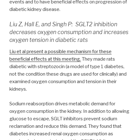
events and to have beneficial effects on progression of
diabetic kidney disease.
Liu Z, Hall E, and Singh P: SGLT2 inhibition
decreases oxygen consumption and increases
oxygen tension in diabetic rats
Liu et al present a possible mechanism for these
beneficial effects at this meeting.
They made rats
diabetic with streptozocin (a model of type 1 diabetes,
not the condition these drugs are used for clinically) and
examined oxygen consumption and tension in their
kidneys.
Sodium reabsorption drives metabolic demand for
oxygen consumption in the kidney. In addition to allowing
glucose to escape, SGLT inhibitors prevent sodium
reclamation and reduce this demand. They found that
diabetes increased renal oxygen consumption as