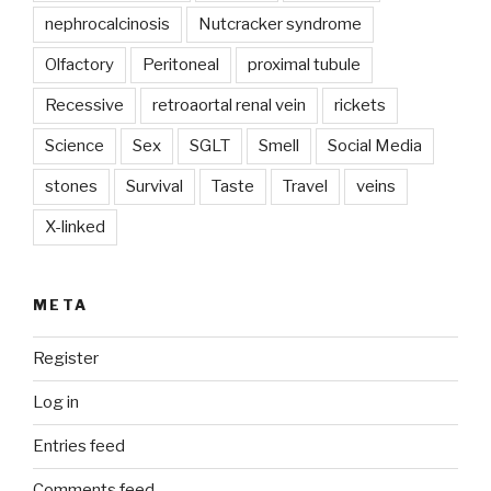
nephrocalcinosis
Nutcracker syndrome
Olfactory
Peritoneal
proximal tubule
Recessive
retroaortal renal vein
rickets
Science
Sex
SGLT
Smell
Social Media
stones
Survival
Taste
Travel
veins
X-linked
META
Register
Log in
Entries feed
Comments feed