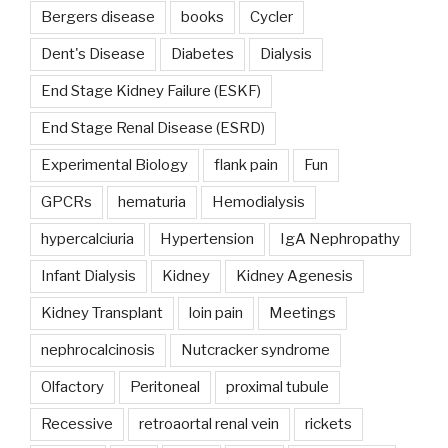
Bergers disease
books
Cycler
Dent's Disease
Diabetes
Dialysis
End Stage Kidney Failure (ESKF)
End Stage Renal Disease (ESRD)
Experimental Biology
flank pain
Fun
GPCRs
hematuria
Hemodialysis
hypercalciuria
Hypertension
IgA Nephropathy
Infant Dialysis
Kidney
Kidney Agenesis
Kidney Transplant
loin pain
Meetings
nephrocalcinosis
Nutcracker syndrome
Olfactory
Peritoneal
proximal tubule
Recessive
retroaortal renal vein
rickets