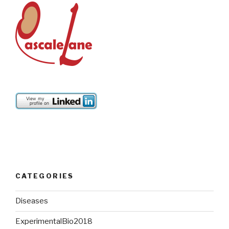
CATEGORIES
Diseases
ExperimentalBio2018