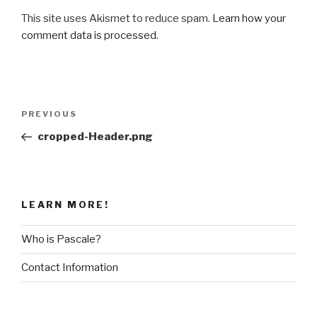
This site uses Akismet to reduce spam.
Learn how your
comment data is processed
.
Post
Previous
PREVIOUS
navigation
Post
cropped-Header.png
LEARN MORE!
Who is Pascale?
Contact Information