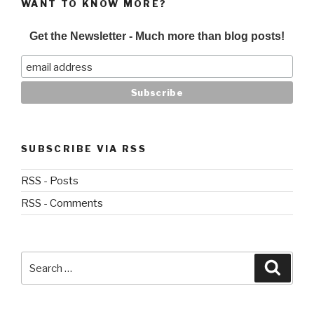
WANT TO KNOW MORE?
Get the Newsletter - Much more than blog posts!
SUBSCRIBE VIA RSS
RSS - Posts
RSS - Comments
Search
Searc
for: