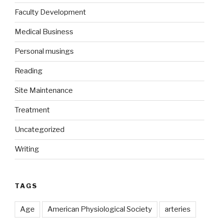
Faculty Development
Medical Business
Personal musings
Reading
Site Maintenance
Treatment
Uncategorized
Writing
TAGS
Age
American Physiological Society
arteries