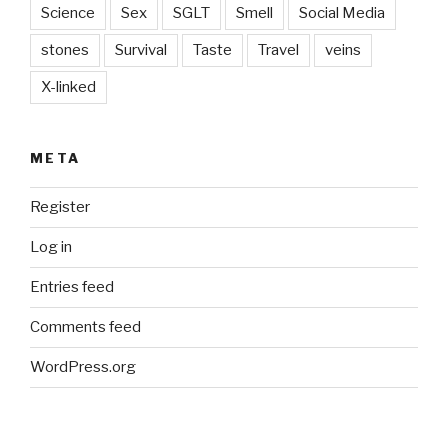
Science
Sex
SGLT
Smell
Social Media
stones
Survival
Taste
Travel
veins
X-linked
META
Register
Log in
Entries feed
Comments feed
WordPress.org