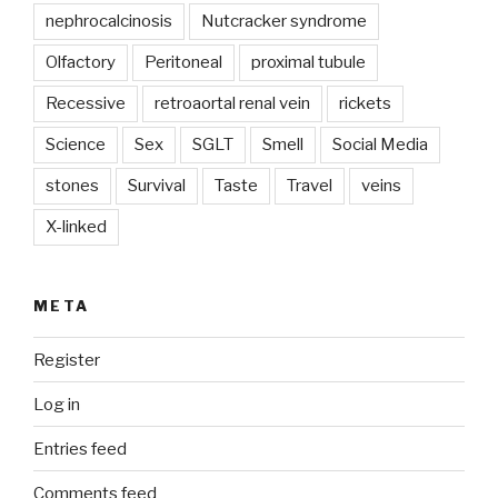
nephrocalcinosis
Nutcracker syndrome
Olfactory
Peritoneal
proximal tubule
Recessive
retroaortal renal vein
rickets
Science
Sex
SGLT
Smell
Social Media
stones
Survival
Taste
Travel
veins
X-linked
META
Register
Log in
Entries feed
Comments feed