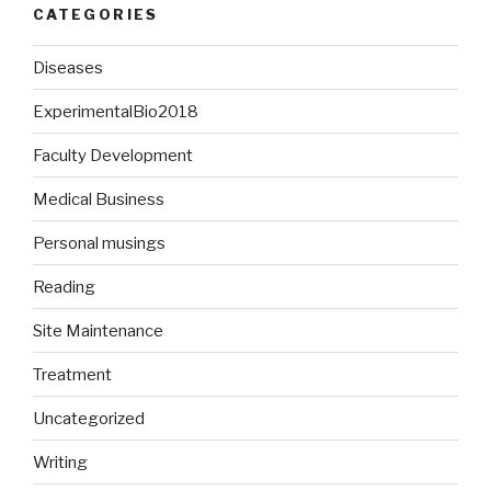
CATEGORIES
Diseases
ExperimentalBio2018
Faculty Development
Medical Business
Personal musings
Reading
Site Maintenance
Treatment
Uncategorized
Writing