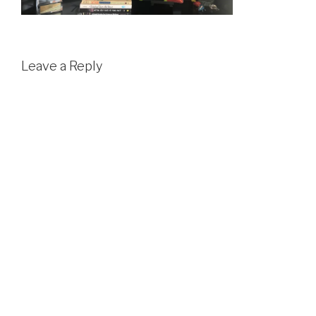
Leave a Reply