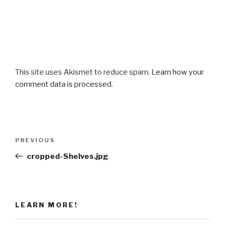
This site uses Akismet to reduce spam.
Learn how your
comment data is processed
.
Post
Previous
PREVIOUS
navigation
Post
cropped-Shelves.jpg
LEARN MORE!