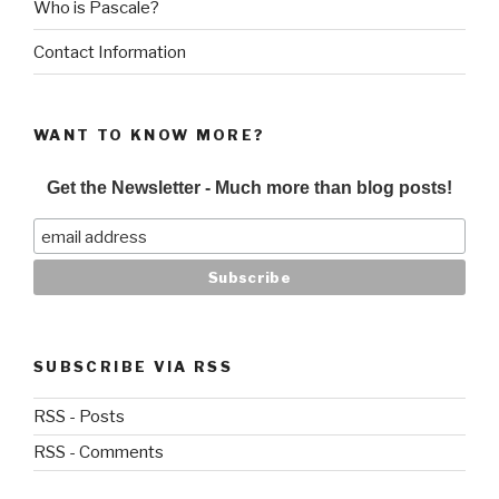
Who is Pascale?
Contact Information
WANT TO KNOW MORE?
Get the Newsletter - Much more than blog posts!
SUBSCRIBE VIA RSS
RSS - Posts
RSS - Comments