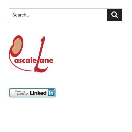
Search
Searc
for: