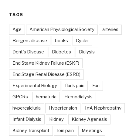
TAGS
Age
American Physiological Society
arteries
Bergers disease
books
Cycler
Dent's Disease
Diabetes
Dialysis
End Stage Kidney Failure (ESKF)
End Stage Renal Disease (ESRD)
Experimental Biology
flank pain
Fun
GPCRs
hematuria
Hemodialysis
hypercalciuria
Hypertension
IgA Nephropathy
Infant Dialysis
Kidney
Kidney Agenesis
Kidney Transplant
loin pain
Meetings