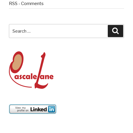
RSS - Comments
Search
Searc
for: