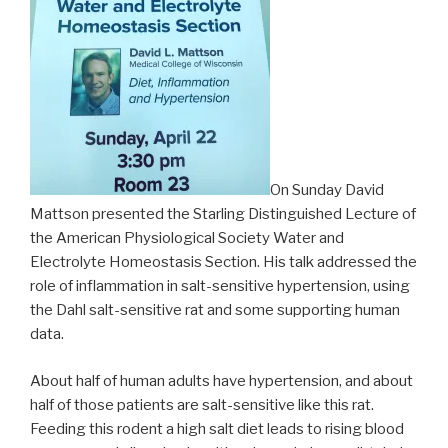
On Sunday David
Mattson presented the Starling Distinguished Lecture of
the American Physiological Society Water and
Electrolyte Homeostasis Section. His talk addressed the
role of inflammation in salt-sensitive hypertension, using
the Dahl salt-sensitive rat and some supporting human
data.
About half of human adults have hypertension, and about
half of those patients are salt-sensitive like this rat.
Feeding this rodent a high salt diet leads to rising blood