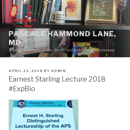
Skip
to
content
PASCALE HAMMOND LANE,
MD
Solving questions of life, death, and everything in between
POSTED
APRIL 23, 2018
BY
ADMIN
ON
Earnest Starling Lecture 2018
#ExpBio