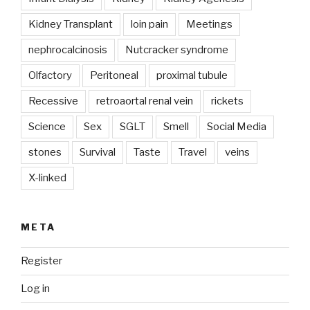
Kidney Transplant
loin pain
Meetings
nephrocalcinosis
Nutcracker syndrome
Olfactory
Peritoneal
proximal tubule
Recessive
retroaortal renal vein
rickets
Science
Sex
SGLT
Smell
Social Media
stones
Survival
Taste
Travel
veins
X-linked
META
Register
Log in