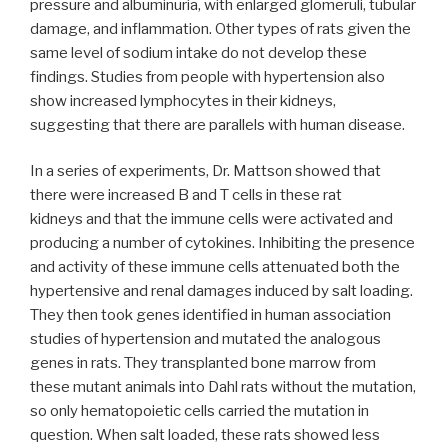
pressure and albuminuria, with enlarged glomeruli, tubular
damage, and inflammation. Other types of rats given the
same level of sodium intake do not develop these
findings. Studies from people with hypertension also
show increased lymphocytes in their kidneys,
suggesting that there are parallels with human disease.
In a series of experiments, Dr. Mattson showed that
there were increased B and T cells in these rat
kidneys and that the immune cells were activated and
producing a number of cytokines. Inhibiting the presence
and activity of these immune cells attenuated both the
hypertensive and renal damages induced by salt loading.
They then took genes identified in human association
studies of hypertension and mutated the analogous
genes in rats. They transplanted bone marrow from
these mutant animals into Dahl rats without the mutation,
so only hematopoietic cells carried the mutation in
question. When salt loaded, these rats showed less