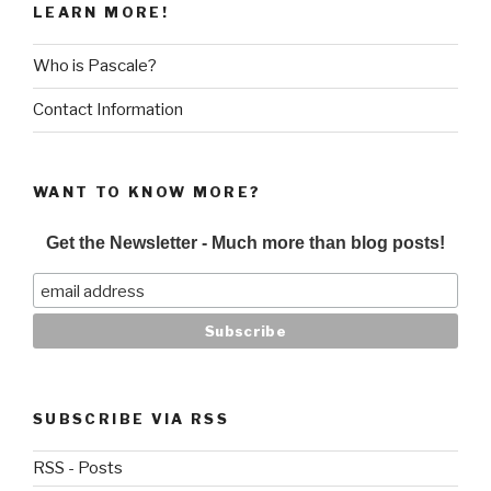
LEARN MORE!
Who is Pascale?
Contact Information
WANT TO KNOW MORE?
Get the Newsletter - Much more than blog posts!
SUBSCRIBE VIA RSS
RSS - Posts