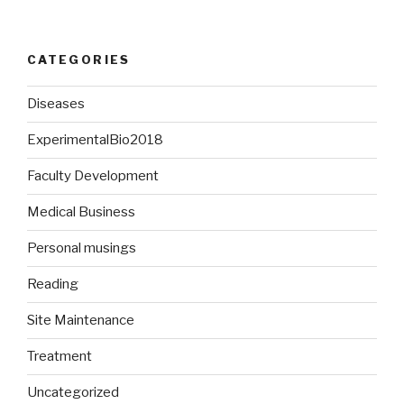
CATEGORIES
Diseases
ExperimentalBio2018
Faculty Development
Medical Business
Personal musings
Reading
Site Maintenance
Treatment
Uncategorized