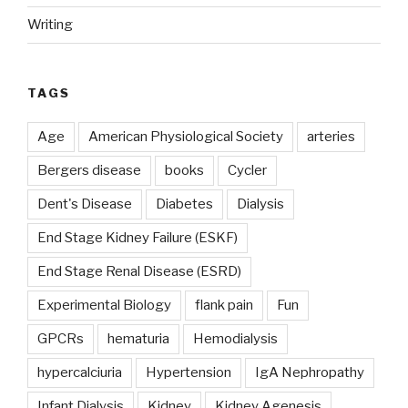
Writing
TAGS
Age
American Physiological Society
arteries
Bergers disease
books
Cycler
Dent's Disease
Diabetes
Dialysis
End Stage Kidney Failure (ESKF)
End Stage Renal Disease (ESRD)
Experimental Biology
flank pain
Fun
GPCRs
hematuria
Hemodialysis
hypercalciuria
Hypertension
IgA Nephropathy
Infant Dialysis
Kidney
Kidney Agenesis