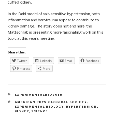
cuffed kidney.
In the Dahl model of salt-sensitive hypertension, both
inflammation and barotrauma appear to contribute to
kidney damage. The story does not end here; the
Mattson lab is presenting more fascinating work on this
topic at this year’s meeting.
Share this:
Twitter
LinkedIn
Email
Facebook
Pinterest
More
CATEGORIES
EXPERIMENTALBIO2018
TAGS
AMERICAN PHYSIOLOGICAL SOCIETY
,
EXPERIMENTAL BIOLOGY
,
HYPERTENSION
,
KIDNEY
,
SCIENCE