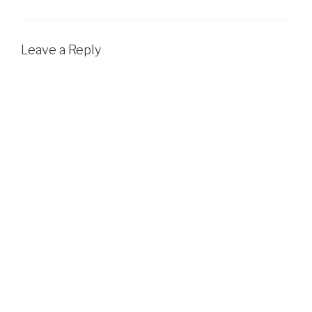
Leave a Reply