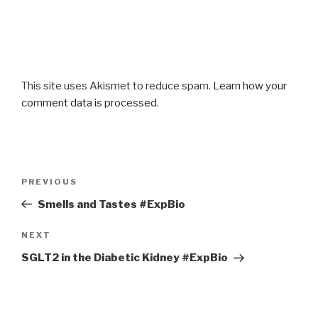
This site uses Akismet to reduce spam.
Learn how your
comment data is processed
.
Post
Previous
PREVIOUS
navigation
Post
Smells and Tastes #ExpBio
Next
NEXT
Post
SGLT2 in the Diabetic Kidney #ExpBio