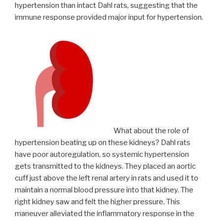
hypertension than intact Dahl rats, suggesting that the
immune response provided major input for hypertension.
What about the role of
hypertension beating up on these kidneys? Dahl rats
have poor autoregulation, so systemic hypertension
gets transmitted to the kidneys. They placed an aortic
cuff just above the left renal artery in rats and used it to
maintain a normal blood pressure into that kidney. The
right kidney saw and felt the higher pressure. This
maneuver alleviated the inflammatory response in the