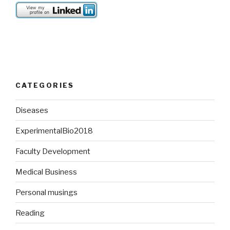
CATEGORIES
Diseases
ExperimentalBio2018
Faculty Development
Medical Business
Personal musings
Reading