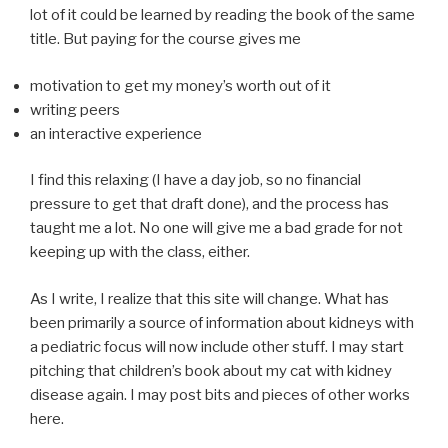
lot of it could be learned by reading the book of the same
title. But paying for the course gives me
motivation to get my money’s worth out of it
writing peers
an interactive experience
I find this relaxing (I have a day job, so no financial
pressure to get that draft done), and the process has
taught me a lot. No one will give me a bad grade for not
keeping up with the class, either.
As I write, I realize that this site will change. What has
been primarily a source of information about kidneys with
a pediatric focus will now include other stuff. I may start
pitching that children’s book about my cat with kidney
disease again. I may post bits and pieces of other works
here.