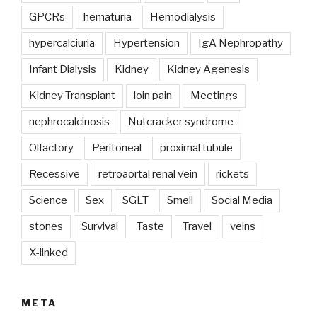
GPCRs
hematuria
Hemodialysis
hypercalciuria
Hypertension
IgA Nephropathy
Infant Dialysis
Kidney
Kidney Agenesis
Kidney Transplant
loin pain
Meetings
nephrocalcinosis
Nutcracker syndrome
Olfactory
Peritoneal
proximal tubule
Recessive
retroaortal renal vein
rickets
Science
Sex
SGLT
Smell
Social Media
stones
Survival
Taste
Travel
veins
X-linked
META