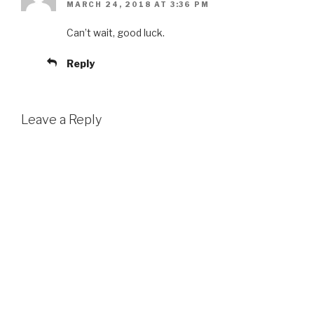
MARCH 24, 2018 AT 3:36 PM
Can’t wait, good luck.
Reply
Leave a Reply