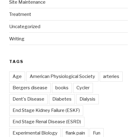
Site Maintenance
Treatment
Uncategorized
Writing
TAGS
Age
American Physiological Society
arteries
Bergers disease
books
Cycler
Dent's Disease
Diabetes
Dialysis
End Stage Kidney Failure (ESKF)
End Stage Renal Disease (ESRD)
Experimental Biology
flank pain
Fun