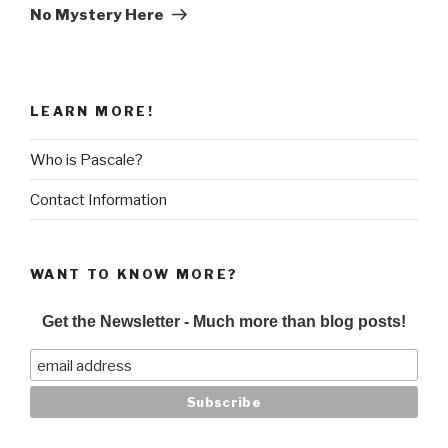
Post
No Mystery Here
LEARN MORE!
Who is Pascale?
Contact Information
WANT TO KNOW MORE?
Get the Newsletter - Much more than blog posts!