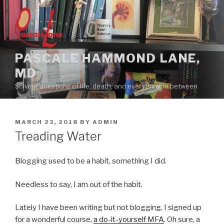
Skip
to
content
PASCALE HAMMOND LANE,
MD
Solving questions of life, death, and everything in between
POSTED
MARCH 23, 2018
BY
ADMIN
ON
Treading Water
Blogging used to be a habit, something I did.
Needless to say, I am out of the habit.
Lately I have been writing but not blogging. I signed up
for a wonderful course,
a do-it-yourself MFA
. Oh sure, a