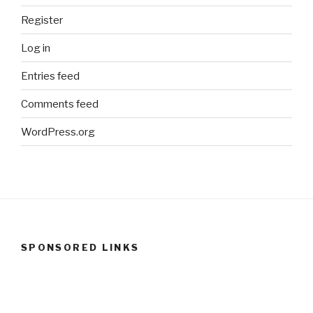
Register
Log in
Entries feed
Comments feed
WordPress.org
SPONSORED LINKS