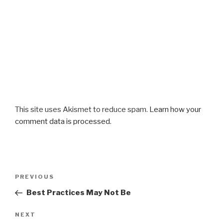
This site uses Akismet to reduce spam.
Learn how your
comment data is processed
.
Post
Previous
PREVIOUS
navigation
Post
Best Practices May Not Be
Next
NEXT