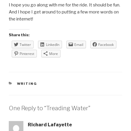
I hope you go along with me for the ride. It should be fun.
And I hope I get around to putting a few more words on
the internet!
Share this:
Twitter
LinkedIn
Email
Facebook
Pinterest
More
CATEGORIES
WRITING
One Reply to “Treading Water”
Richard Lafayette