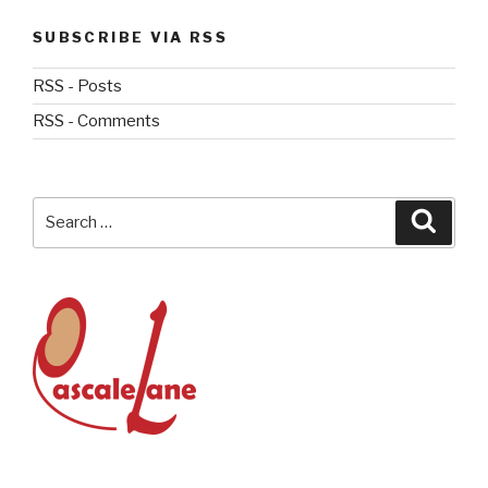
SUBSCRIBE VIA RSS
RSS - Posts
RSS - Comments
Search
Searc
for: