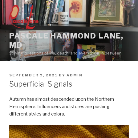
Skip
to
content
PASCALE HAMMOND LANE,
MD
Solving questions of life, death, and everything in between
POSTED
SEPTEMBER 9, 2021
BY
ADMIN
ON
Superficial Signals
Autumn has almost descended upon the Northern
Hemisphere. Influencers and stores are pushing
different styles and colors.