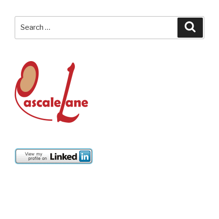
Search
Searc
for: