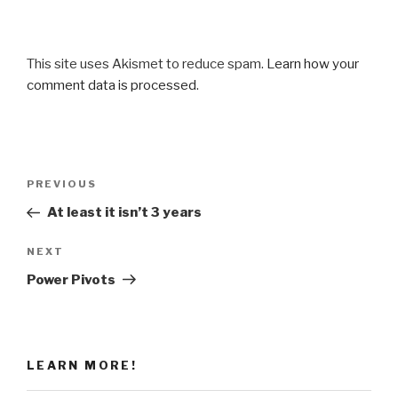
This site uses Akismet to reduce spam.
Learn how your
comment data is processed
.
Post
Previous
PREVIOUS
navigation
Post
At least it isn’t 3 years
Next
NEXT
Post
Power Pivots
LEARN MORE!