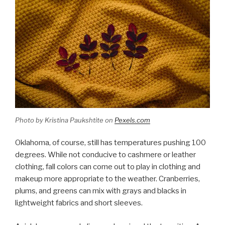
Photo by Kristina Paukshtite on
Pexels.com
Oklahoma, of course, still has temperatures pushing 100
degrees. While not conducive to cashmere or leather
clothing, fall colors can come out to play in clothing and
makeup more appropriate to the weather. Cranberries,
plums, and greens can mix with grays and blacks in
lightweight fabrics and short sleeves.