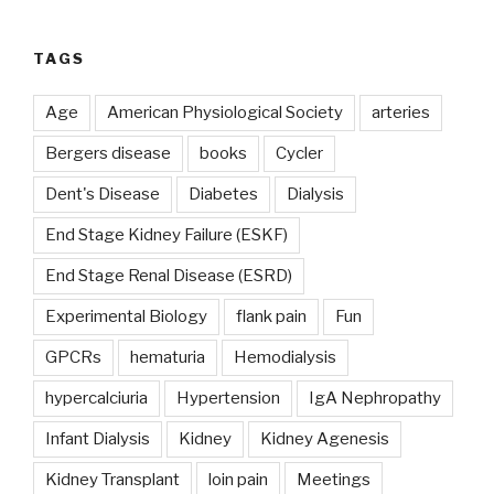
TAGS
Age
American Physiological Society
arteries
Bergers disease
books
Cycler
Dent's Disease
Diabetes
Dialysis
End Stage Kidney Failure (ESKF)
End Stage Renal Disease (ESRD)
Experimental Biology
flank pain
Fun
GPCRs
hematuria
Hemodialysis
hypercalciuria
Hypertension
IgA Nephropathy
Infant Dialysis
Kidney
Kidney Agenesis
Kidney Transplant
loin pain
Meetings