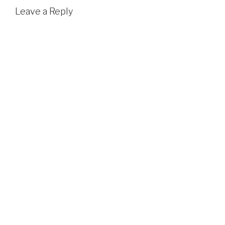
Leave a Reply