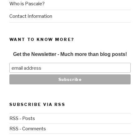
Who is Pascale?
Contact Information
WANT TO KNOW MORE?
Get the Newsletter - Much more than blog posts!
SUBSCRIBE VIA RSS
RSS - Posts
RSS - Comments