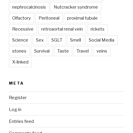
nephrocalcinosis
Nutcracker syndrome
Olfactory
Peritoneal
proximal tubule
Recessive
retroaortal renal vein
rickets
Science
Sex
SGLT
Smell
Social Media
stones
Survival
Taste
Travel
veins
X-linked
META
Register
Log in
Entries feed