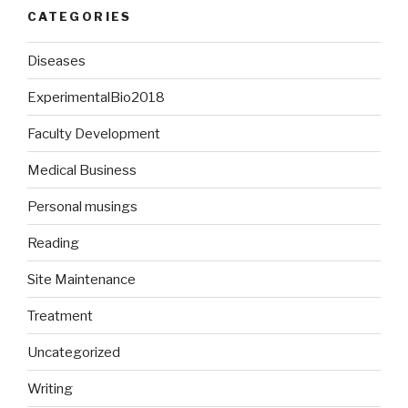
CATEGORIES
Diseases
ExperimentalBio2018
Faculty Development
Medical Business
Personal musings
Reading
Site Maintenance
Treatment
Uncategorized
Writing