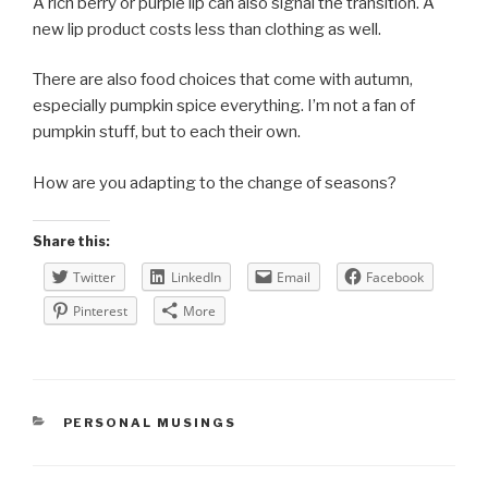
A rich berry or purple lip can also signal the transition. A
new lip product costs less than clothing as well.
There are also food choices that come with autumn,
especially pumpkin spice everything. I’m not a fan of
pumpkin stuff, but to each their own.
How are you adapting to the change of seasons?
Share this:
Twitter
LinkedIn
Email
Facebook
Pinterest
More
CATEGORIES
PERSONAL MUSINGS