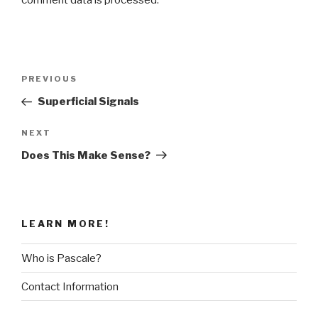
comment data is processed
.
Post
Previous
PREVIOUS
navigation
Post
Superficial Signals
Next
NEXT
Post
Does This Make Sense?
LEARN MORE!
Who is Pascale?
Contact Information