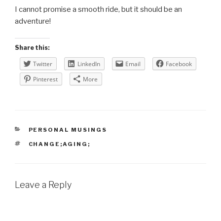
I cannot promise a smooth ride, but it should be an
adventure!
Share this:
Twitter
LinkedIn
Email
Facebook
Pinterest
More
CATEGORIES
PERSONAL MUSINGS
TAGS
CHANGE;AGING;
Leave a Reply