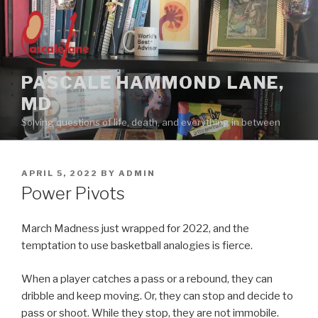
Skip
to
content
PASCALE HAMMOND LANE,
MD
Solving questions of life, death, and everything in between
POSTED
APRIL 5, 2022
BY
ADMIN
ON
Power Pivots
March Madness just wrapped for 2022, and the
temptation to use basketball analogies is fierce.
When a player catches a pass or a rebound, they can
dribble and keep moving. Or, they can stop and decide to
pass or shoot. While they stop, they are not immobile.