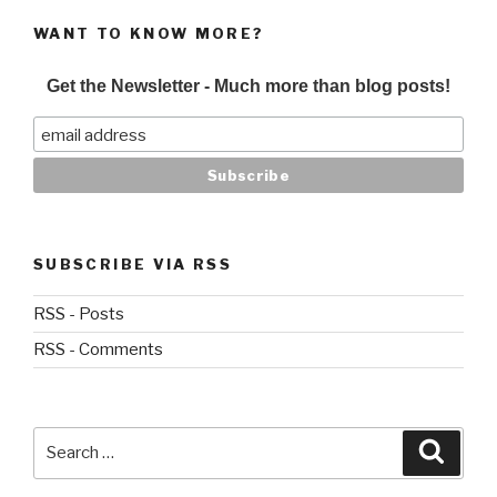
WANT TO KNOW MORE?
Get the Newsletter - Much more than blog posts!
SUBSCRIBE VIA RSS
RSS - Posts
RSS - Comments
Search
Searc
for: