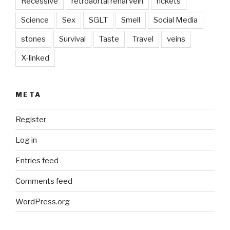
Recessive
retroaortal renal vein
rickets
Science
Sex
SGLT
Smell
Social Media
stones
Survival
Taste
Travel
veins
X-linked
META
Register
Log in
Entries feed
Comments feed
WordPress.org