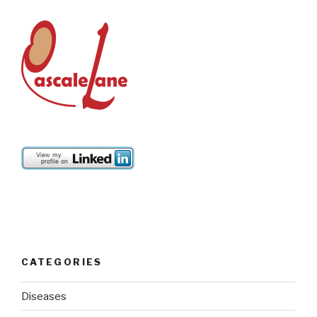
CATEGORIES
Diseases