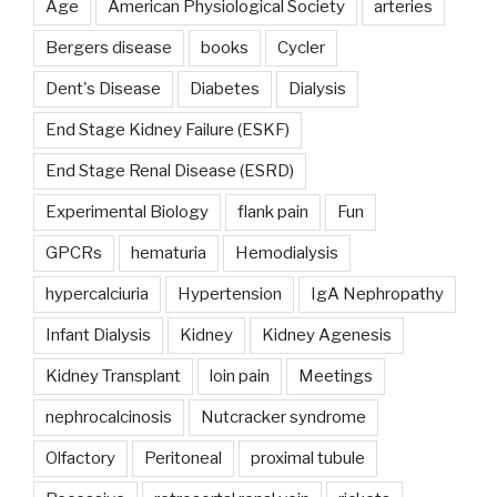
Age
American Physiological Society
arteries
Bergers disease
books
Cycler
Dent's Disease
Diabetes
Dialysis
End Stage Kidney Failure (ESKF)
End Stage Renal Disease (ESRD)
Experimental Biology
flank pain
Fun
GPCRs
hematuria
Hemodialysis
hypercalciuria
Hypertension
IgA Nephropathy
Infant Dialysis
Kidney
Kidney Agenesis
Kidney Transplant
loin pain
Meetings
nephrocalcinosis
Nutcracker syndrome
Olfactory
Peritoneal
proximal tubule