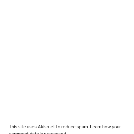
This site uses Akismet to reduce spam.
Learn how your