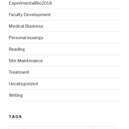
ExperimentalBio2018
Faculty Development
Medical Business
Personal musings
Reading
Site Maintenance
Treatment
Uncategorized
Writing
TAGS