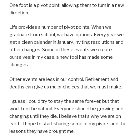
One foot is a pivot point, allowing them to turn in a new
direction.
Life provides a number of pivot points. When we
graduate from school, we have options. Every year we
get a clean calendar in January, inviting resolutions and
other changes. Some of these events we create
ourselves; in my case, a new tool has made some
changes.
Other events are less in our control. Retirement and
deaths can give us major choices that we must make.
I guess I could try to stay the same forever, but that
would not be natural. Everyone should be growing and
changing until they die. I believe that’s why we are on
earth. I hope to start sharing some of my pivots and the
lessons they have brought me.